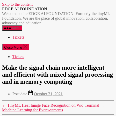
Skip to the content
EDGE AI FOUNDATION
Welcome to the EDGE AI FOUNDATION. Formerly the tinyML
Foundation. We are the place of global innovation, collaboration,
advocacy and education.
Menu
Tickets
Close Menu
Tickets
Make the signal chain more intelligent
and efficient with mixed signal processing
and in memory computing
Post date
October 21, 2021
←
TinyML Heat Image Face Recognition on Wio-Terminal
→
Machine Learning for Event-cameras