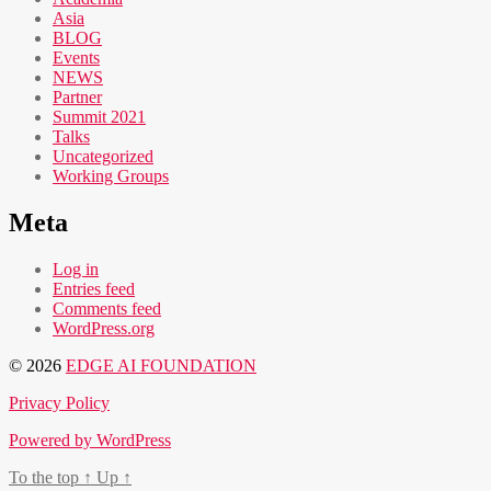
Asia
BLOG
Events
NEWS
Partner
Summit 2021
Talks
Uncategorized
Working Groups
Meta
Log in
Entries feed
Comments feed
WordPress.org
© 2026
EDGE AI FOUNDATION
Privacy Policy
Powered by WordPress
To the top
↑
Up
↑