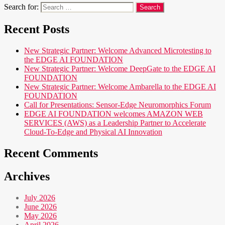
Search for:
Recent Posts
New Strategic Partner: Welcome Advanced Microtesting to
the EDGE AI FOUNDATION
New Strategic Partner: Welcome DeepGate to the EDGE AI
FOUNDATION
New Strategic Partner: Welcome Ambarella to the EDGE AI
FOUNDATION
Call for Presentations: Sensor-Edge Neuromorphics Forum
EDGE AI FOUNDATION welcomes AMAZON WEB
SERVICES (AWS) as a Leadership Partner to Accelerate
Cloud-To-Edge and Physical AI Innovation
Recent Comments
Archives
July 2026
June 2026
May 2026
April 2026