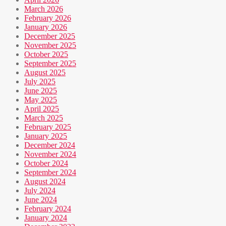
March 2026
February 2026
January 2026
December 2025
November 2025
October 2025
September 2025
August 2025
July 2025
June 2025
May 2025
April 2025
March 2025
February 2025
January 2025
December 2024
November 2024
October 2024
September 2024
August 2024
July 2024
June 2024
February 2024
January 2024