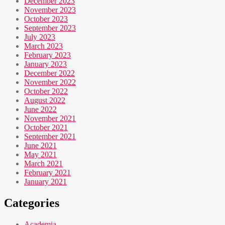
December 2023
November 2023
October 2023
September 2023
July 2023
March 2023
February 2023
January 2023
December 2022
November 2022
October 2022
August 2022
June 2022
November 2021
October 2021
September 2021
June 2021
May 2021
March 2021
February 2021
January 2021
Categories
Academia