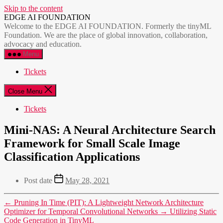
Skip to the content
EDGE AI FOUNDATION
Welcome to the EDGE AI FOUNDATION. Formerly the tinyML
Foundation. We are the place of global innovation, collaboration,
advocacy and education.
Menu
Tickets
Close Menu
Tickets
Mini-NAS: A Neural Architecture Search
Framework for Small Scale Image
Classification Applications
Post date
May 28, 2021
←
Pruning In Time (PIT): A Lightweight Network Architecture
Optimizer for Temporal Convolutional Networks
→
Utilizing Static
Code Generation in TinyML