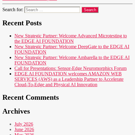
Search for:
Recent Posts
New Strategic Partner: Welcome Advanced Microtesting to
the EDGE AI FOUNDATION
New Strategic Partner: Welcome DeepGate to the EDGE AI
FOUNDATION
New Strategic Partner: Welcome Ambarella to the EDGE AI
FOUNDATION
Call for Presentations: Sensor-Edge Neuromorphics Forum
EDGE AI FOUNDATION welcomes AMAZON WEB
SERVICES (AWS) as a Leadership Partner to Accelerate
Cloud-To-Edge and Physical AI Innovation
Recent Comments
Archives
July 2026
June 2026
May 2026