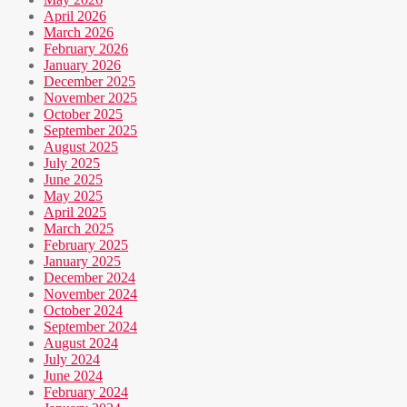
April 2026
March 2026
February 2026
January 2026
December 2025
November 2025
October 2025
September 2025
August 2025
July 2025
June 2025
May 2025
April 2025
March 2025
February 2025
January 2025
December 2024
November 2024
October 2024
September 2024
August 2024
July 2024
June 2024
February 2024