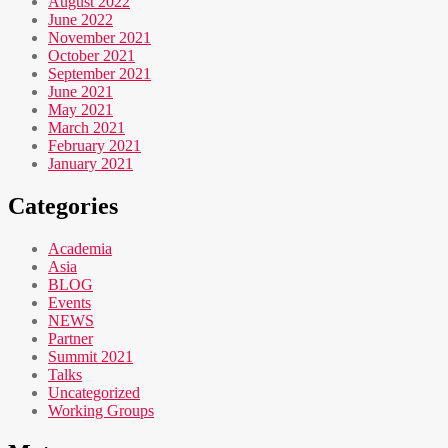
August 2022
June 2022
November 2021
October 2021
September 2021
June 2021
May 2021
March 2021
February 2021
January 2021
Categories
Academia
Asia
BLOG
Events
NEWS
Partner
Summit 2021
Talks
Uncategorized
Working Groups