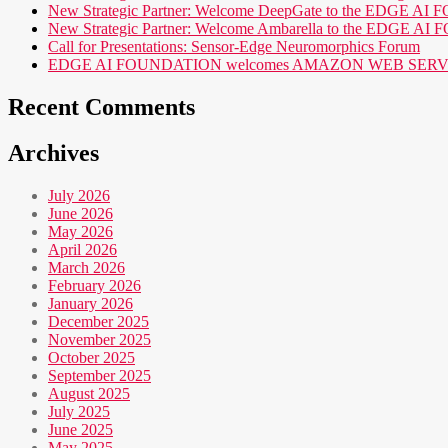
New Strategic Partner: Welcome DeepGate to the EDGE 
New Strategic Partner: Welcome Ambarella to the EDGE 
Call for Presentations: Sensor-Edge Neuromorphics Forum
EDGE AI FOUNDATION welcomes AMAZON WEB SERVICES (AWS
Recent Comments
Archives
July 2026
June 2026
May 2026
April 2026
March 2026
February 2026
January 2026
December 2025
November 2025
October 2025
September 2025
August 2025
July 2025
June 2025
May 2025