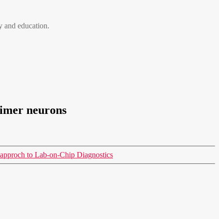
 and education.
timer neurons
approch to Lab-on-Chip Diagnostics