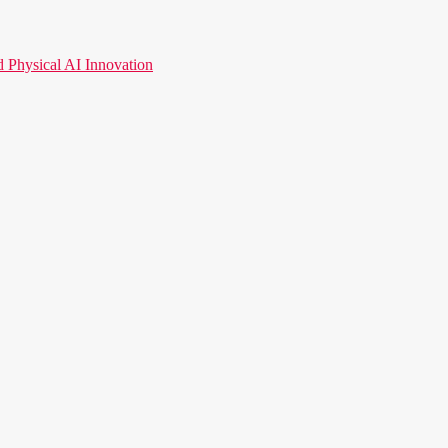
hysical AI Innovation