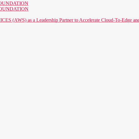
AI FOUNDATION
AI FOUNDATION
) as a Leadership Partner to Accelerate Cloud-To-Edge and P