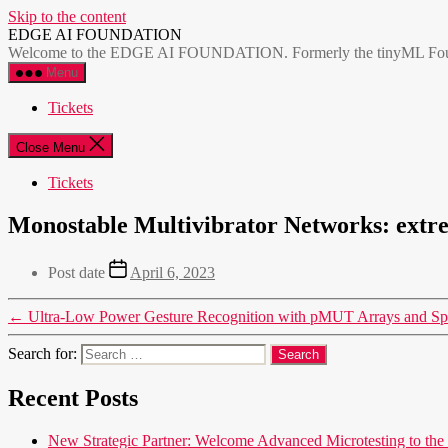
Skip to the content
EDGE AI FOUNDATION
Welcome to the EDGE AI FOUNDATION. Formerly the tinyML Foundatio
Menu
Tickets
Close Menu
Tickets
Monostable Multivibrator Networks: extre
Post date
April 6, 2023
←
Ultra-Low Power Gesture Recognition with pMUT Arrays and S
Search for:
Recent Posts
New Strategic Partner: Welcome Advanced Microtesting t