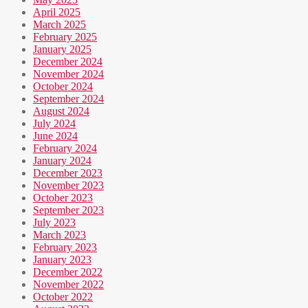
April 2025
March 2025
February 2025
January 2025
December 2024
November 2024
October 2024
September 2024
August 2024
July 2024
June 2024
February 2024
January 2024
December 2023
November 2023
October 2023
September 2023
July 2023
March 2023
February 2023
January 2023
December 2022
November 2022
October 2022