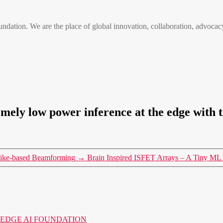
n. We are the place of global innovation, collaboration, advocacy
mely low power inference at the edge with 
pike-based Beamforming
→
Brain Inspired ISFET Arrays – A Tiny ML 
o the EDGE AI FOUNDATION