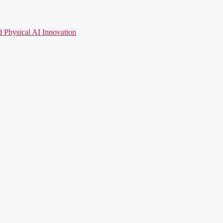
hysical AI Innovation