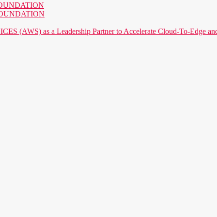
AI FOUNDATION
AI FOUNDATION
) as a Leadership Partner to Accelerate Cloud-To-Edge and P