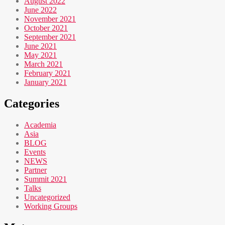
August 2022
June 2022
November 2021
October 2021
September 2021
June 2021
May 2021
March 2021
February 2021
January 2021
Categories
Academia
Asia
BLOG
Events
NEWS
Partner
Summit 2021
Talks
Uncategorized
Working Groups