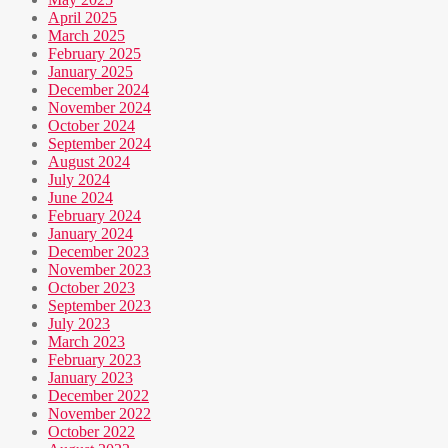
April 2025
March 2025
February 2025
January 2025
December 2024
November 2024
October 2024
September 2024
August 2024
July 2024
June 2024
February 2024
January 2024
December 2023
November 2023
October 2023
September 2023
July 2023
March 2023
February 2023
January 2023
December 2022
November 2022
October 2022