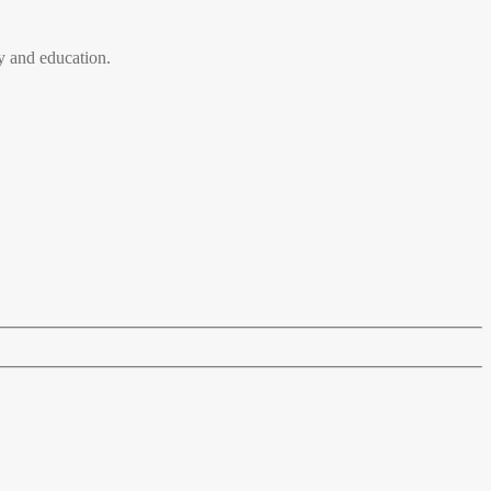
 and education.