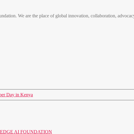
n. We are the place of global innovation, collaboration, advocacy
er Day in Kenya
o the EDGE AI FOUNDATION