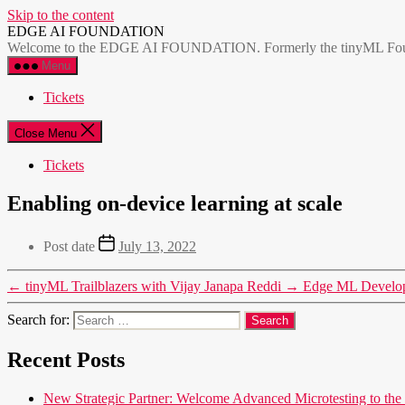
Skip to the content
EDGE AI FOUNDATION
Welcome to the EDGE AI FOUNDATION. Formerly the tinyML Foundatio
Menu
Tickets
Close Menu
Tickets
Enabling on-device learning at scale
Post date
July 13, 2022
←
tinyML Trailblazers with Vijay Janapa Reddi
→
Edge ML Develop
Search for:
Recent Posts
New Strategic Partner: Welcome Advanced Microtesting t