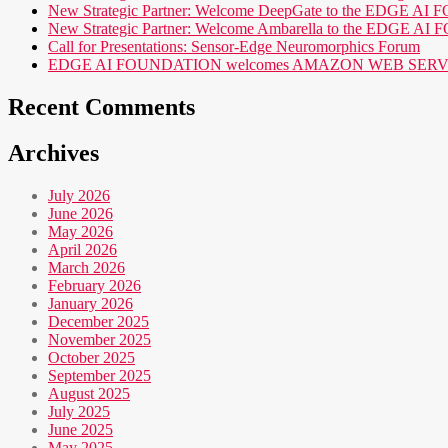
New Strategic Partner: Welcome DeepGate to the EDGE 
New Strategic Partner: Welcome Ambarella to the EDGE 
Call for Presentations: Sensor-Edge Neuromorphics Forum
EDGE AI FOUNDATION welcomes AMAZON WEB SERVICES (AWS
Recent Comments
Archives
July 2026
June 2026
May 2026
April 2026
March 2026
February 2026
January 2026
December 2025
November 2025
October 2025
September 2025
August 2025
July 2025
June 2025
May 2025