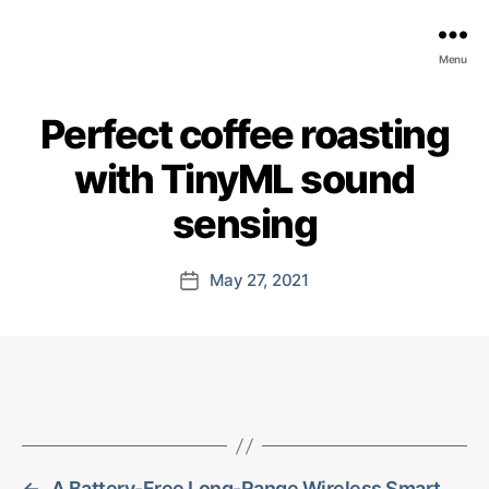
EDGE
Menu
AI
FOUNDATION
Perfect coffee roasting
with TinyML sound
sensing
May 27, 2021
Post
date
←
A Battery-Free Long-Range Wireless Smart