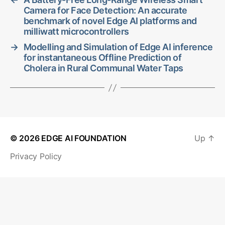
Camera for Face Detection: An accurate
benchmark of novel Edge AI platforms and
milliwatt microcontrollers
→
Modelling and Simulation of Edge AI inference
for instantaneous Offline Prediction of
Cholera in Rural Communal Water Taps
© 2026
EDGE AI FOUNDATION
Up
↑
Privacy Policy