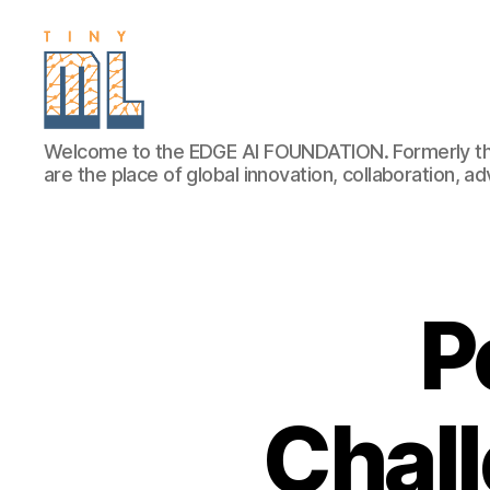
EDGE
Welcome to the EDGE AI FOUNDATION. Formerly th
AI
are the place of global innovation, collaboration, 
FOUNDATION
P
Chall