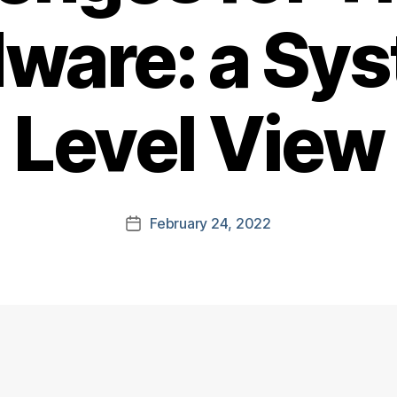
ware: a Sy
Level View
February 24, 2022
Post
date