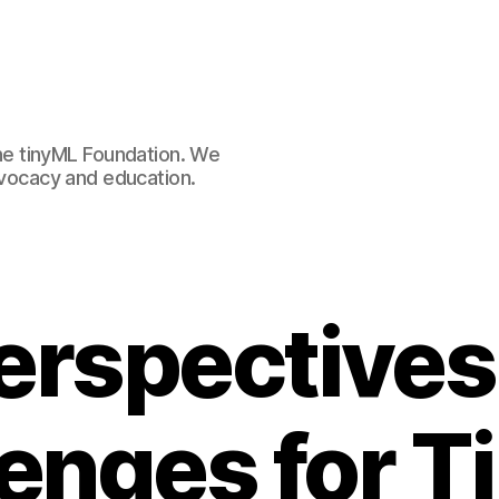
e tinyML Foundation. We
advocacy and education.
erspectives
enges for 