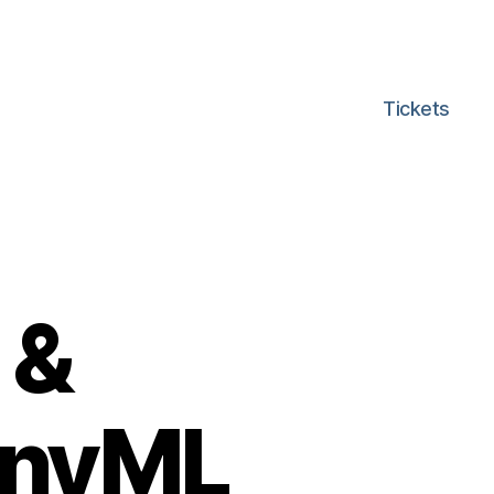
Tickets
 &
TinyML