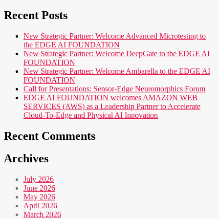
Recent Posts
New Strategic Partner: Welcome Advanced Microtesting to
the EDGE AI FOUNDATION
New Strategic Partner: Welcome DeepGate to the EDGE AI
FOUNDATION
New Strategic Partner: Welcome Ambarella to the EDGE AI
FOUNDATION
Call for Presentations: Sensor-Edge Neuromorphics Forum
EDGE AI FOUNDATION welcomes AMAZON WEB
SERVICES (AWS) as a Leadership Partner to Accelerate
Cloud-To-Edge and Physical AI Innovation
Recent Comments
Archives
July 2026
June 2026
May 2026
April 2026
March 2026