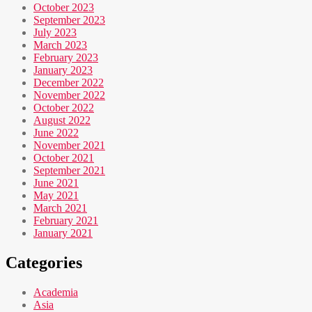
October 2023
September 2023
July 2023
March 2023
February 2023
January 2023
December 2022
November 2022
October 2022
August 2022
June 2022
November 2021
October 2021
September 2021
June 2021
May 2021
March 2021
February 2021
January 2021
Categories
Academia
Asia