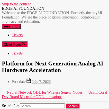
Skip to the content
EDGE AI FOUNDATION
Welcome to the EDGE AI FOUNDATION. Formerly the tinyML
Foundation. We are the place of global innovation, collaboration,
advocacy and education.
Menu
Tickets
Close Menu
Tickets
Platform for Next Generation Analog AI
Hardware Acceleration
Post date
July 7, 2022
←
Neural Network ODL for Wireless Sensor Nodes
→
Using Coral
Dev Board Micro for ODL innovations
Search for: