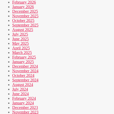
February 2026
January 2026
December 2025
November 2025
October 2025
September 2025
August 2025
July 2025
June 2025
May 2025
April 2025
March 2025
February 2025
January 2025
December 2024
November 2024
October 2024
September 2024
August 2024
July 2024
June 2024
February 2024
January 2024
December 2023
November 2023