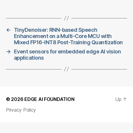
←
TinyDenoiser: RNN-based Speech
Enhancement on a Multi-Core MCU with
Mixed FP16-INT8 Post-Training Quantization
→
Event sensors for embedded edge AI vision
applications
© 2026
EDGE AI FOUNDATION
Up
↑
Privacy Policy