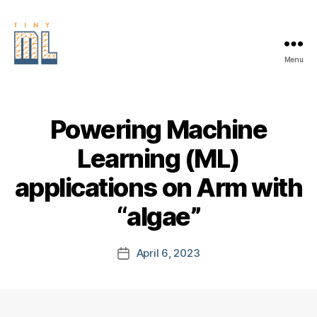
Menu
EDGE
AI
FOUNDATION
Powering Machine
Learning (ML)
applications on Arm with
“algae”
April 6, 2023
Post
date