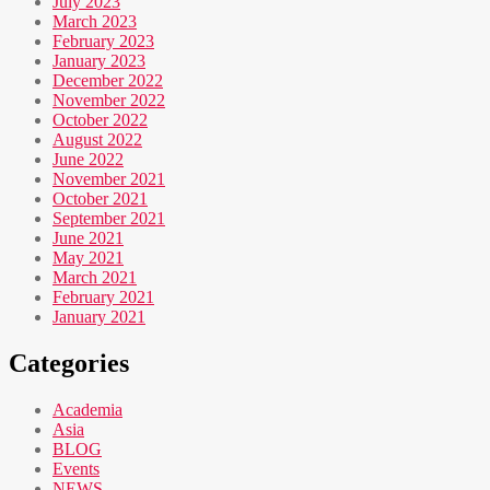
July 2023
March 2023
February 2023
January 2023
December 2022
November 2022
October 2022
August 2022
June 2022
November 2021
October 2021
September 2021
June 2021
May 2021
March 2021
February 2021
January 2021
Categories
Academia
Asia
BLOG
Events
NEWS