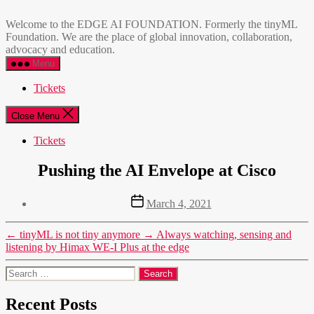
Skip
EDGE
to
AI
Welcome to the EDGE AI FOUNDATION. Formerly the tinyML
the
FOUNDATION
Foundation. We are the place of global innovation, collaboration,
content
advocacy and education.
Menu
Tickets
Close Menu
Tickets
Pushing the AI Envelope at Cisco
Post
March 4, 2021
date
←
tinyML is not tiny anymore
→
Always watching, sensing and
listening by Himax WE-I Plus at the edge
Search
for:
Recent Posts