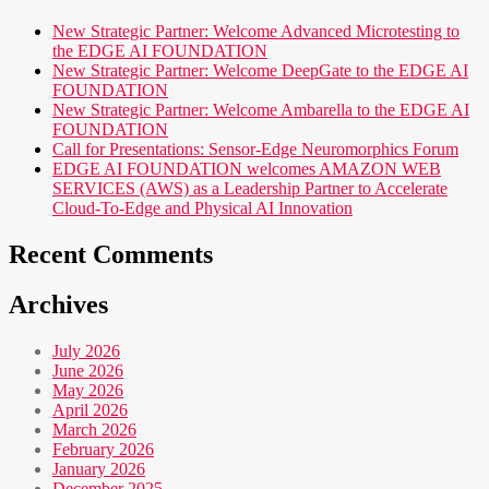
New Strategic Partner: Welcome Advanced Microtesting to
the EDGE AI FOUNDATION
New Strategic Partner: Welcome DeepGate to the EDGE AI
FOUNDATION
New Strategic Partner: Welcome Ambarella to the EDGE AI
FOUNDATION
Call for Presentations: Sensor-Edge Neuromorphics Forum
EDGE AI FOUNDATION welcomes AMAZON WEB
SERVICES (AWS) as a Leadership Partner to Accelerate
Cloud-To-Edge and Physical AI Innovation
Recent Comments
Archives
July 2026
June 2026
May 2026
April 2026
March 2026
February 2026
January 2026
December 2025