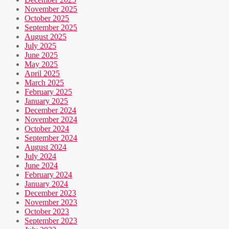
November 2025
October 2025
September 2025
August 2025
July 2025
June 2025
May 2025
April 2025
March 2025
February 2025
January 2025
December 2024
November 2024
October 2024
September 2024
August 2024
July 2024
June 2024
February 2024
January 2024
December 2023
November 2023
October 2023
September 2023