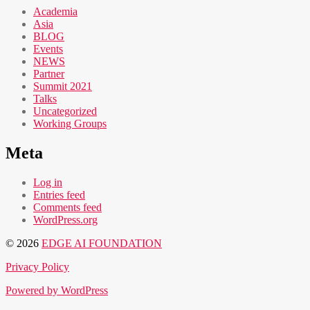
Academia
Asia
BLOG
Events
NEWS
Partner
Summit 2021
Talks
Uncategorized
Working Groups
Meta
Log in
Entries feed
Comments feed
WordPress.org
© 2026
EDGE AI FOUNDATION
Privacy Policy
Powered by WordPress