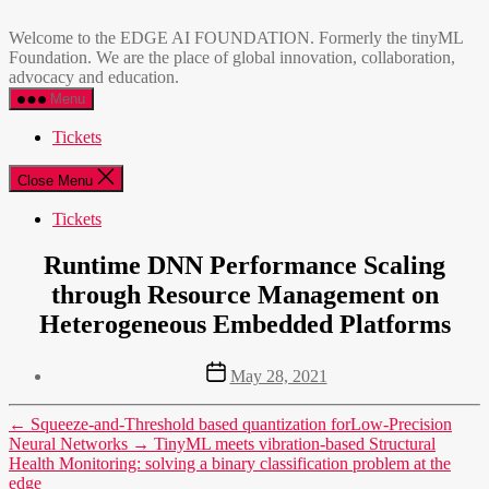
Skip
EDGE
to
AI
Welcome to the EDGE AI FOUNDATION. Formerly the tinyML
the
FOUNDATION
Foundation. We are the place of global innovation, collaboration,
content
advocacy and education.
Menu
Tickets
Close Menu
Tickets
Runtime DNN Performance Scaling
through Resource Management on
Heterogeneous Embedded Platforms
Post
May 28, 2021
date
←
Squeeze-and-Threshold based quantization forLow-Precision
Neural Networks
→
TinyML meets vibration-based Structural
Health Monitoring: solving a binary classification problem at the
edge