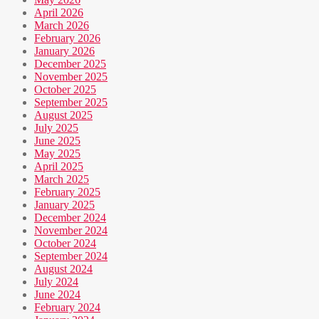
April 2026
March 2026
February 2026
January 2026
December 2025
November 2025
October 2025
September 2025
August 2025
July 2025
June 2025
May 2025
April 2025
March 2025
February 2025
January 2025
December 2024
November 2024
October 2024
September 2024
August 2024
July 2024
June 2024
February 2024