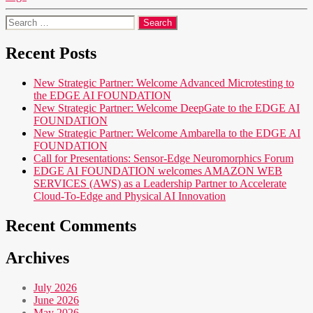
Search
for:
Recent Posts
New Strategic Partner: Welcome Advanced Microtesting to
the EDGE AI FOUNDATION
New Strategic Partner: Welcome DeepGate to the EDGE AI
FOUNDATION
New Strategic Partner: Welcome Ambarella to the EDGE AI
FOUNDATION
Call for Presentations: Sensor-Edge Neuromorphics Forum
EDGE AI FOUNDATION welcomes AMAZON WEB
SERVICES (AWS) as a Leadership Partner to Accelerate
Cloud-To-Edge and Physical AI Innovation
Recent Comments
Archives
July 2026
June 2026
May 2026