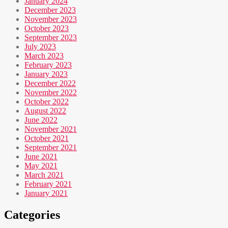
January 2024
December 2023
November 2023
October 2023
September 2023
July 2023
March 2023
February 2023
January 2023
December 2022
November 2022
October 2022
August 2022
June 2022
November 2021
October 2021
September 2021
June 2021
May 2021
March 2021
February 2021
January 2021
Categories