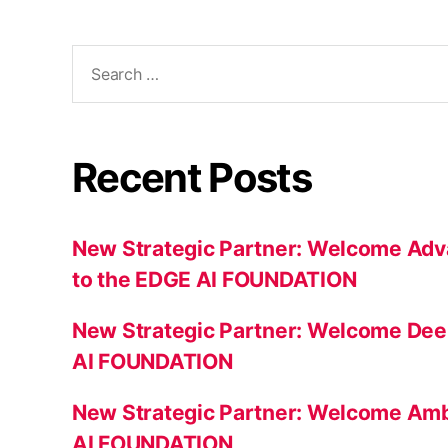
Search
for:
Recent Posts
New Strategic Partner: Welcome Adv
to the EDGE AI FOUNDATION
New Strategic Partner: Welcome Dee
AI FOUNDATION
New Strategic Partner: Welcome Amb
AI FOUNDATION