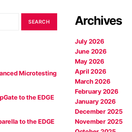
Archives
July 2026
June 2026
May 2026
April 2026
anced Microtesting
March 2026
February 2026
pGate to the EDGE
January 2026
December 2025
November 2025
arella to the EDGE
October 2025