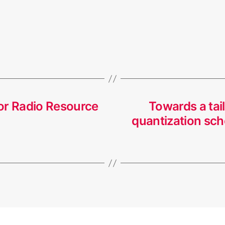
or Radio Resource
Towards a tai
quantization sch