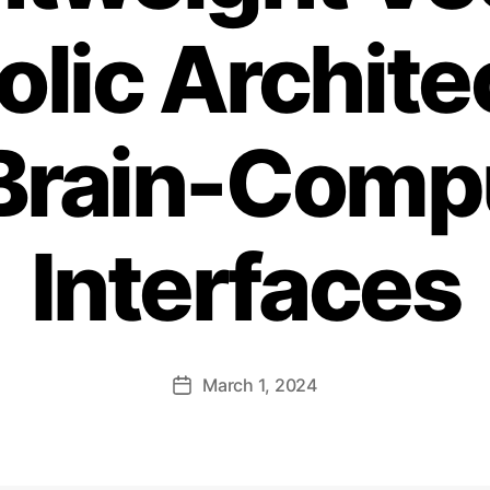
lic Archite
 Brain-Comp
Interfaces
March 1, 2024
Post
date