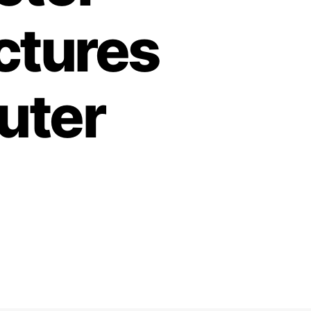
ctures
uter