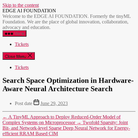
Skip to the content
EDGE AI FOUNDATION
Welcome to the EDGE AI FOUNDATION. Formerly the tinyML
Foundation. We are the place of global innovation, collaboration,
advocacy and education.
Menu
Tickets
Close Menu
Tickets
Search Space Optimization in Hardware-
Aware Neural Architecture Search
Post date
June 29, 2023
←
A TinyML Approach to Deploy Reduced-Order Model of
Complex Systems on Microprocessor
→
Twofold Sparsity: Joint
Bit- and Network-level Sparse Deep Neural Network for Energy-
efficient RRAM Based CIM