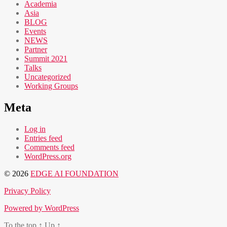
Academia
Asia
BLOG
Events
NEWS
Partner
Summit 2021
Talks
Uncategorized
Working Groups
Meta
Log in
Entries feed
Comments feed
WordPress.org
© 2026
EDGE AI FOUNDATION
Privacy Policy
Powered by WordPress
To the top
↑
Up
↑