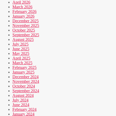
April 2026
March 2026
February 2026
January 2026
December 2025
November 2025
October 2025
September 2025
August 2025
July 2025
June 2025
May 2025
April 2025
March 2025
February 2025
January 2025
December 2024
November 2024
October 2024
September 2024
August 2024
July 2024
June 2024
February 2024
January 2024