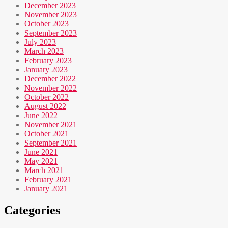
December 2023
November 2023
October 2023
September 2023
July 2023
March 2023
February 2023
January 2023
December 2022
November 2022
October 2022
August 2022
June 2022
November 2021
October 2021
September 2021
June 2021
May 2021
March 2021
February 2021
January 2021
Categories