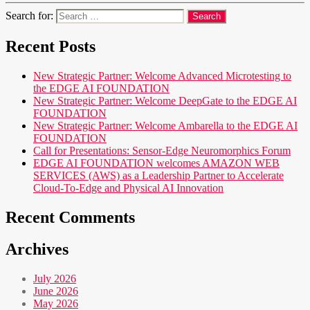
Search for:
Recent Posts
New Strategic Partner: Welcome Advanced Microtesting to
the EDGE AI FOUNDATION
New Strategic Partner: Welcome DeepGate to the EDGE AI
FOUNDATION
New Strategic Partner: Welcome Ambarella to the EDGE AI
FOUNDATION
Call for Presentations: Sensor-Edge Neuromorphics Forum
EDGE AI FOUNDATION welcomes AMAZON WEB
SERVICES (AWS) as a Leadership Partner to Accelerate
Cloud-To-Edge and Physical AI Innovation
Recent Comments
Archives
July 2026
June 2026
May 2026