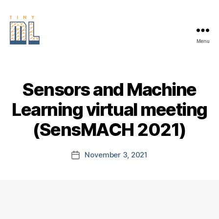
Menu
EDGE
AI
FOUNDATION
Sensors and Machine
Learning virtual meeting
(SensMACH 2021)
November 3, 2021
Post
date