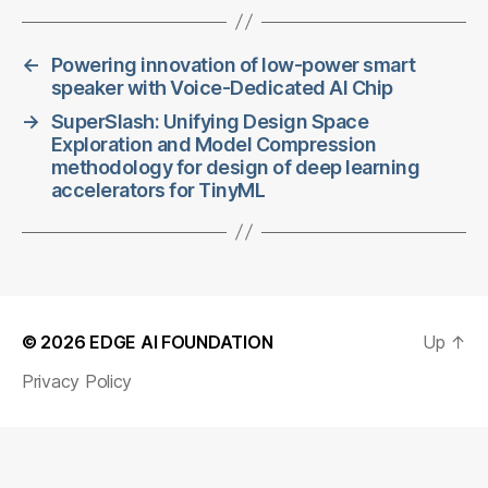
←
Powering innovation of low-power smart
speaker with Voice-Dedicated AI Chip
→
SuperSlash: Unifying Design Space
Exploration and Model Compression
methodology for design of deep learning
accelerators for TinyML
© 2026
EDGE AI FOUNDATION
Up
↑
Privacy Policy