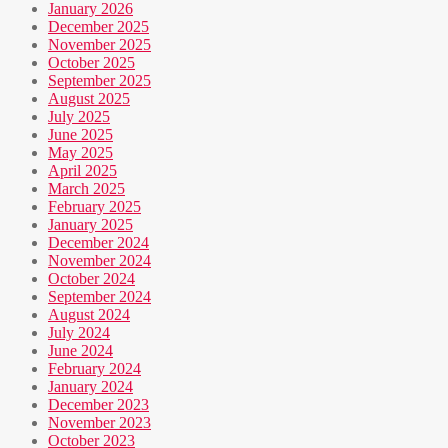
January 2026
December 2025
November 2025
October 2025
September 2025
August 2025
July 2025
June 2025
May 2025
April 2025
March 2025
February 2025
January 2025
December 2024
November 2024
October 2024
September 2024
August 2024
July 2024
June 2024
February 2024
January 2024
December 2023
November 2023
October 2023