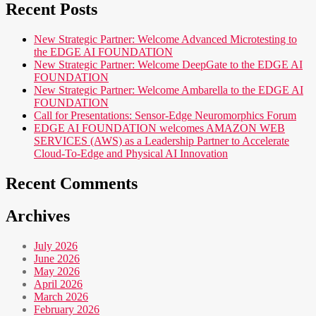
Recent Posts
New Strategic Partner: Welcome Advanced Microtesting to
the EDGE AI FOUNDATION
New Strategic Partner: Welcome DeepGate to the EDGE AI
FOUNDATION
New Strategic Partner: Welcome Ambarella to the EDGE AI
FOUNDATION
Call for Presentations: Sensor-Edge Neuromorphics Forum
EDGE AI FOUNDATION welcomes AMAZON WEB
SERVICES (AWS) as a Leadership Partner to Accelerate
Cloud-To-Edge and Physical AI Innovation
Recent Comments
Archives
July 2026
June 2026
May 2026
April 2026
March 2026
February 2026