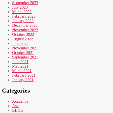
September 2023
July 2023
March 2023
February 2023
January 2023
December 2022
November 2022
October 2022
August 2022
June 2022
November 2021
October 2021
September 2021
June 2021
May 2021
March 2021
February 2021
January 2021
Categories
Academia
Asia
BLOG