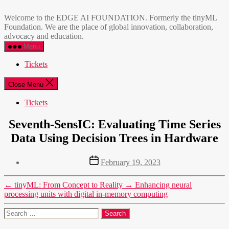
Skip
EDGE
to
AI
Welcome to the EDGE AI FOUNDATION. Formerly the tinyML
the
FOUNDATION
Foundation. We are the place of global innovation, collaboration,
content
advocacy and education.
Menu
Tickets
Close Menu
Tickets
Seventh-SensIC: Evaluating Time Series
Data Using Decision Trees in Hardware
Post
February 19, 2023
date
←
tinyML: From Concept to Reality
→
Enhancing neural
processing units with digital in-memory computing
Search
for: