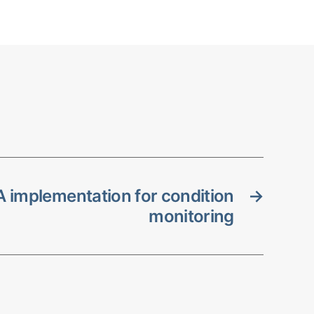
 implementation for condition
→
monitoring