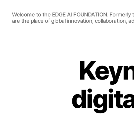
EDGE
Welcome to the EDGE AI FOUNDATION. Formerly t
AI
are the place of global innovation, collaboration, 
FOUNDATION
Keyn
digit