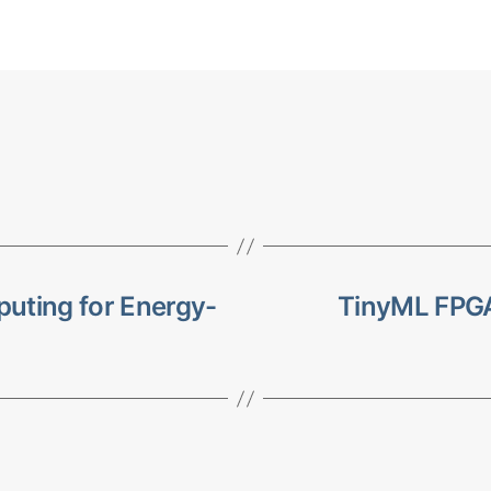
ting for Energy-
TinyML FPGA