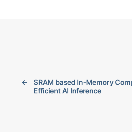
←
SRAM based In-Memory Compu
Efficient AI Inference