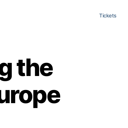
Tickets
g the
Europe