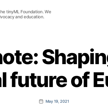
he tinyML Foundation. We
advocacy and education.
ote: Shapin
al future of 
May 19, 2021
Post
date