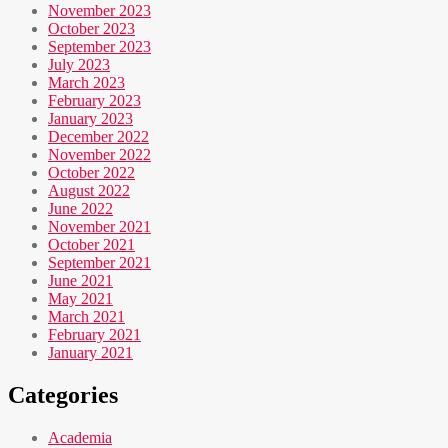
November 2023
October 2023
September 2023
July 2023
March 2023
February 2023
January 2023
December 2022
November 2022
October 2022
August 2022
June 2022
November 2021
October 2021
September 2021
June 2021
May 2021
March 2021
February 2021
January 2021
Categories
Academia