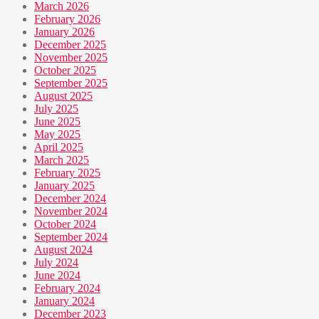
March 2026
February 2026
January 2026
December 2025
November 2025
October 2025
September 2025
August 2025
July 2025
June 2025
May 2025
April 2025
March 2025
February 2025
January 2025
December 2024
November 2024
October 2024
September 2024
August 2024
July 2024
June 2024
February 2024
January 2024
December 2023