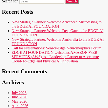
Search for:
Recent Posts
New Strategic Partner: Welcome Advanced Microtesting to
the EDGE AI FOUNDATION
New Strategic Partner: Welcome DeepGate to the EDGE AI
FOUNDATION
New Strategic Partner: Welcome Ambarella to the EDGE AI
FOUNDATION
Call for Presentations: Sensor-Edge Neuromorphics Forum
EDGE AI FOUNDATION welcomes AMAZON WEB
SERVICES (AWS) as a Leadership Partner to Accelerate
Cloud-To-Edge and Physical AI Innovation
Recent Comments
Archives
July 2026
June 2026
May 2026
April 2026