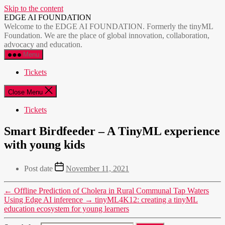
Skip to the content
EDGE AI FOUNDATION
Welcome to the EDGE AI FOUNDATION. Formerly the tinyML
Foundation. We are the place of global innovation, collaboration,
advocacy and education.
Menu
Tickets
Close Menu
Tickets
Smart Birdfeeder – A TinyML experience
with young kids
Post date
November 11, 2021
←
Offline Prediction of Cholera in Rural Communal Tap Waters
Using Edge AI inference
→
tinyML4K12: creating a tinyML
education ecosystem for young learners