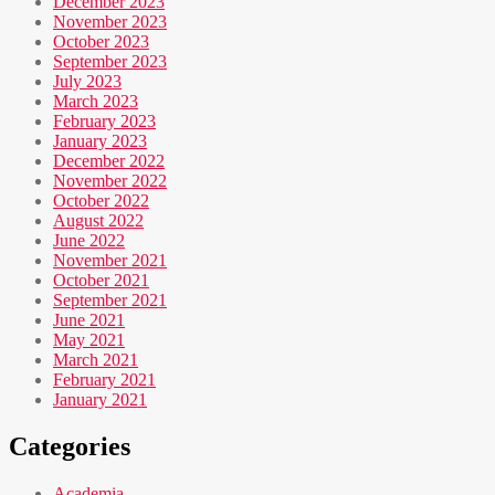
December 2023
November 2023
October 2023
September 2023
July 2023
March 2023
February 2023
January 2023
December 2022
November 2022
October 2022
August 2022
June 2022
November 2021
October 2021
September 2021
June 2021
May 2021
March 2021
February 2021
January 2021
Categories
Academia