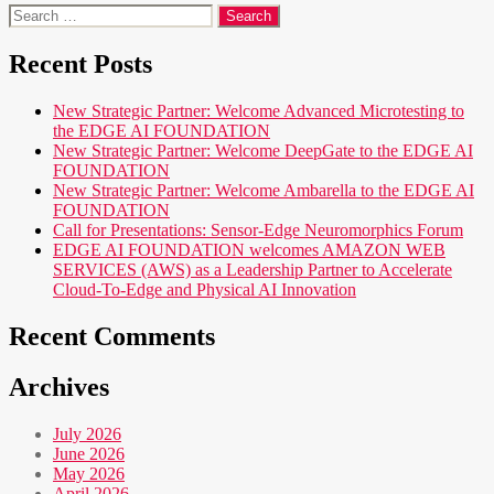
Search
for:
Recent Posts
New Strategic Partner: Welcome Advanced Microtesting to
the EDGE AI FOUNDATION
New Strategic Partner: Welcome DeepGate to the EDGE AI
FOUNDATION
New Strategic Partner: Welcome Ambarella to the EDGE AI
FOUNDATION
Call for Presentations: Sensor-Edge Neuromorphics Forum
EDGE AI FOUNDATION welcomes AMAZON WEB
SERVICES (AWS) as a Leadership Partner to Accelerate
Cloud-To-Edge and Physical AI Innovation
Recent Comments
Archives
July 2026
June 2026
May 2026
April 2026