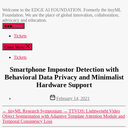
Skip
EDGE
to
AI
Welcome to the EDGE AI FOUNDATION. Formerly the tinyML
the
FOUNDATION
Foundation. We are the place of global innovation, collaboration,
content
advocacy and education.
Menu
Tickets
Close Menu
Tickets
Smartphone Impostor Detection with
Behavioral Data Privacy and Minimalist
Hardware Support
Post
February 14, 2021
date
←
tinyML Research Symposium
→
TTVOS: Lightweight Video
Object Segmentation with Adaptive Template Attention Module and
Temporal Consistency Loss