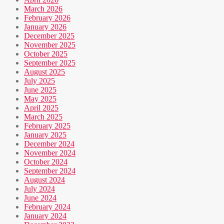
March 2026
February 2026
January 2026
December 2025
November 2025
October 2025
September 2025
August 2025
July 2025
June 2025
May 2025
April 2025
March 2025
February 2025
January 2025
December 2024
November 2024
October 2024
September 2024
August 2024
July 2024
June 2024
February 2024
January 2024