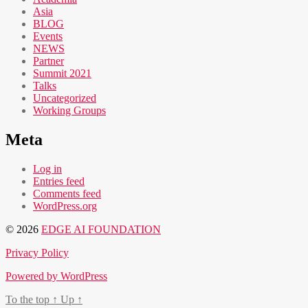
Asia
BLOG
Events
NEWS
Partner
Summit 2021
Talks
Uncategorized
Working Groups
Meta
Log in
Entries feed
Comments feed
WordPress.org
© 2026
EDGE AI FOUNDATION
Privacy Policy
Powered by WordPress
To the top
↑
Up
↑