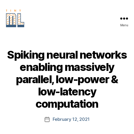
Menu
EDGE
AI
FOUNDATION
Spiking neural networks
enabling massively
parallel, low-power &
low-latency
computation
February 12, 2021
Post
date