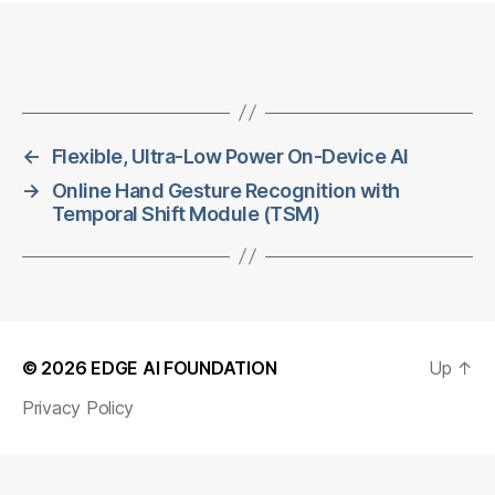
←
Flexible, Ultra-Low Power On-Device AI
→
Online Hand Gesture Recognition with
Temporal Shift Module (TSM)
© 2026
EDGE AI FOUNDATION
Up
↑
Privacy Policy