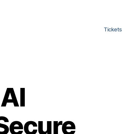
Tickets
 AI
 Secure