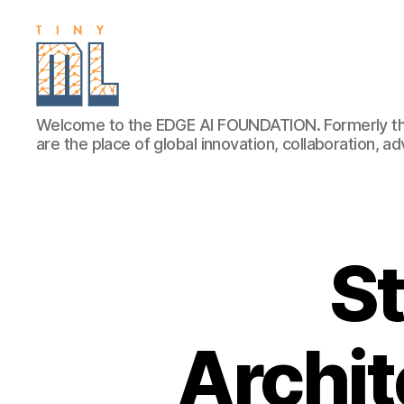
EDGE
Welcome to the EDGE AI FOUNDATION. Formerly th
AI
are the place of global innovation, collaboration, 
FOUNDATION
St
Archit