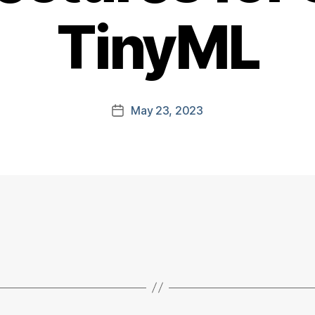
TinyML
May 23, 2023
Post
date