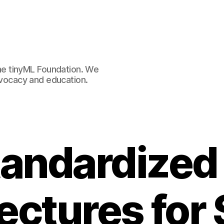
e tinyML Foundation. We
advocacy and education.
andardized
ectures for