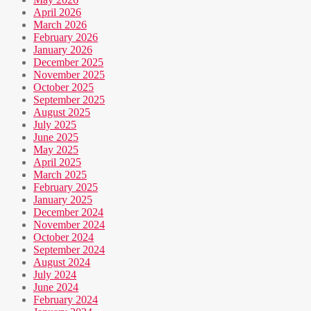
April 2026
March 2026
February 2026
January 2026
December 2025
November 2025
October 2025
September 2025
August 2025
July 2025
June 2025
May 2025
April 2025
March 2025
February 2025
January 2025
December 2024
November 2024
October 2024
September 2024
August 2024
July 2024
June 2024
February 2024