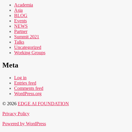
Academia
Asia
BLOG
Events
NEWS
Partner
Summit 2021
Talks
Uncategorized
Working Groups
Meta
Log in
Entries feed
Comments feed
WordPress.org
© 2026
EDGE AI FOUNDATION
Privacy Policy
Powered by WordPress