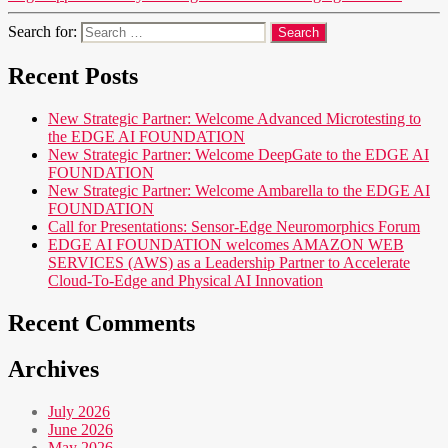
Search for:
Recent Posts
New Strategic Partner: Welcome Advanced Microtesting to
the EDGE AI FOUNDATION
New Strategic Partner: Welcome DeepGate to the EDGE AI
FOUNDATION
New Strategic Partner: Welcome Ambarella to the EDGE AI
FOUNDATION
Call for Presentations: Sensor-Edge Neuromorphics Forum
EDGE AI FOUNDATION welcomes AMAZON WEB
SERVICES (AWS) as a Leadership Partner to Accelerate
Cloud-To-Edge and Physical AI Innovation
Recent Comments
Archives
July 2026
June 2026
May 2026