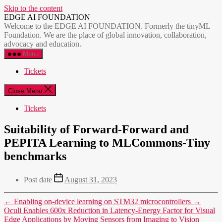
Skip to the content
EDGE AI FOUNDATION
Welcome to the EDGE AI FOUNDATION. Formerly the tinyML
Foundation. We are the place of global innovation, collaboration,
advocacy and education.
Menu
Tickets
Close Menu
Tickets
Suitability of Forward-Forward and
PEPITA Learning to MLCommons-Tiny
benchmarks
Post date
August 31, 2023
←
Enabling on-device learning on STM32 microcontrollers
→
Oculi Enables 600x Reduction in Latency-Energy Factor for Visual
Edge Applications by Moving Sensors from Imaging to Vision