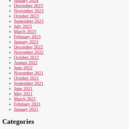
January 2024
December 2023
November 2023
October 2023
September 2023
July 2023
March 2023
February 2023
January 2023
December 2022
November 2022
October 2022
August 2022
June 2022
November 2021
October 2021
September 2021
June 2021
May 2021
March 2021
February 2021
January 2021
Categories