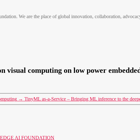
n. We are the place of global innovation, collaboration, advocacy
tion visual computing on low power embedde
omputing
→
TinyML as-a-Service – Bringing ML inference to the deep
o the EDGE AI FOUNDATION