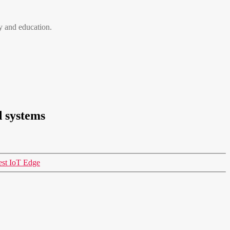
 and education.
d systems
est IoT Edge