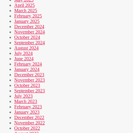
April 2025
March 2025
February 2025
January 2025
December 2024
November 2024
October 2024
September 2024
August 2024
July 2024
June 2024
February 2024
January 2024
December 2023
November 2023
October 2023
September 2023
July 2023
March 2023
February 2023
January 2023
December 2022
November 2022
October 2022