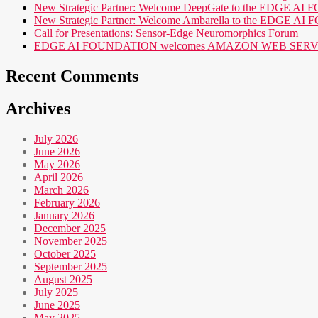
New Strategic Partner: Welcome DeepGate to the EDGE 
New Strategic Partner: Welcome Ambarella to the EDGE 
Call for Presentations: Sensor-Edge Neuromorphics Forum
EDGE AI FOUNDATION welcomes AMAZON WEB SERVICES (AWS
Recent Comments
Archives
July 2026
June 2026
May 2026
April 2026
March 2026
February 2026
January 2026
December 2025
November 2025
October 2025
September 2025
August 2025
July 2025
June 2025
May 2025