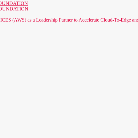
AI FOUNDATION
AI FOUNDATION
) as a Leadership Partner to Accelerate Cloud-To-Edge and P