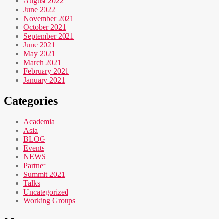
August 2022
June 2022
November 2021
October 2021
September 2021
June 2021
May 2021
March 2021
February 2021
January 2021
Categories
Academia
Asia
BLOG
Events
NEWS
Partner
Summit 2021
Talks
Uncategorized
Working Groups