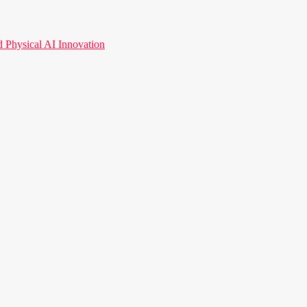
hysical AI Innovation