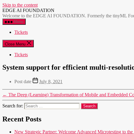
Skip to the content
EDGE AI FOUNDATION
Welcome to the EDGE AI FOUNDATION. Formerly the tinyML Foundatio
Menu
Tickets
Close Menu
Tickets
System support for efficient multi-resolu
Post date
July 8, 2021
←
The Deep (Learning) Transformation of Mobile and Embedded C
Search for:
Recent Posts
New Strategic Partner: Welcome Advanced Microtesting t