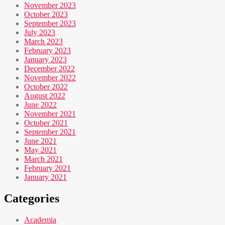
November 2023
October 2023
September 2023
July 2023
March 2023
February 2023
January 2023
December 2022
November 2022
October 2022
August 2022
June 2022
November 2021
October 2021
September 2021
June 2021
May 2021
March 2021
February 2021
January 2021
Categories
Academia