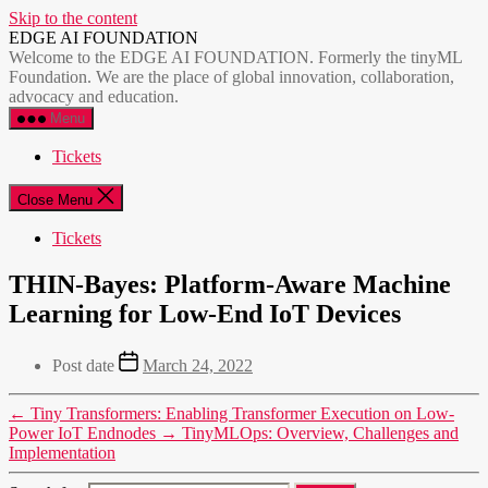
Skip to the content
EDGE AI FOUNDATION
Welcome to the EDGE AI FOUNDATION. Formerly the tinyML
Foundation. We are the place of global innovation, collaboration,
advocacy and education.
Menu
Tickets
Close Menu
Tickets
THIN-Bayes: Platform-Aware Machine
Learning for Low-End IoT Devices
Post date
March 24, 2022
←
Tiny Transformers: Enabling Transformer Execution on Low-
Power IoT Endnodes
→
TinyMLOps: Overview, Challenges and
Implementation