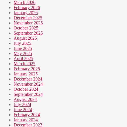
March 2026
February 2026
January 2026
December 2025
November 2025
October 2025
September 2025
August 2025
July 2025
June 2025
May 2025
April 2025
March 2025
February 2025
January 2025
December 2024
November 2024
October 2024
September 2024
August 2024
July 2024
June 2024
February 2024
January 2024
December 2023