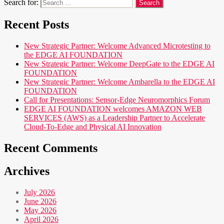
Search for:
Recent Posts
New Strategic Partner: Welcome Advanced Microtesting to
the EDGE AI FOUNDATION
New Strategic Partner: Welcome DeepGate to the EDGE AI
FOUNDATION
New Strategic Partner: Welcome Ambarella to the EDGE AI
FOUNDATION
Call for Presentations: Sensor-Edge Neuromorphics Forum
EDGE AI FOUNDATION welcomes AMAZON WEB
SERVICES (AWS) as a Leadership Partner to Accelerate
Cloud-To-Edge and Physical AI Innovation
Recent Comments
Archives
July 2026
June 2026
May 2026
April 2026