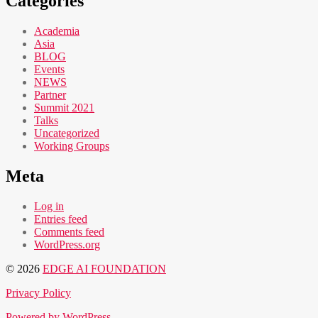
Categories
Academia
Asia
BLOG
Events
NEWS
Partner
Summit 2021
Talks
Uncategorized
Working Groups
Meta
Log in
Entries feed
Comments feed
WordPress.org
© 2026
EDGE AI FOUNDATION
Privacy Policy
Powered by WordPress