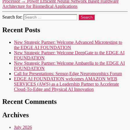
Processor
→
Power Efficient Neural Network Based Hardware
Architecture for Biomedical Applications
Search for:
Recent Posts
New Strategic Partner: Welcome Advanced Microtesting to
the EDGE AI FOUNDATION
New Strategic Partner: Welcome DeepGate to the EDGE AI
FOUNDATION
New Strategic Partner: Welcome Ambarella to the EDGE AI
FOUNDATION
Call for Presentations: Sensor-Edge Neuromorphics Forum
EDGE AI FOUNDATION welcomes AMAZON WEB
SERVICES (AWS) as a Leadership Partner to Accelerate
Cloud-To-Edge and Physical AI Innovation
Recent Comments
Archives
July 2026