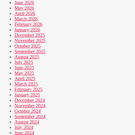
June 2026
May 2026
April 2026
March 2026
February 2026
January 2026
December 2025
November 2025
October 2025
September 2025
August 2025
July 2025
June 2025
May 2025
April 2025
March 2025
February 2025
January 2025
December 2024
November 2024
October 2024
September 2024
August 2024
July 2024
June 2024