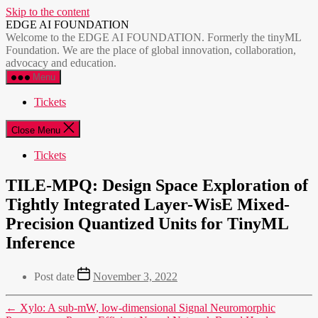
Skip to the content
EDGE AI FOUNDATION
Welcome to the EDGE AI FOUNDATION. Formerly the tinyML
Foundation. We are the place of global innovation, collaboration,
advocacy and education.
Menu
Tickets
Close Menu
Tickets
TILE-MPQ: Design Space Exploration of
Tightly Integrated Layer-WisE Mixed-
Precision Quantized Units for TinyML
Inference
Post date
November 3, 2022
←
Xylo: A sub-mW, low-dimensional Signal Neuromorphic