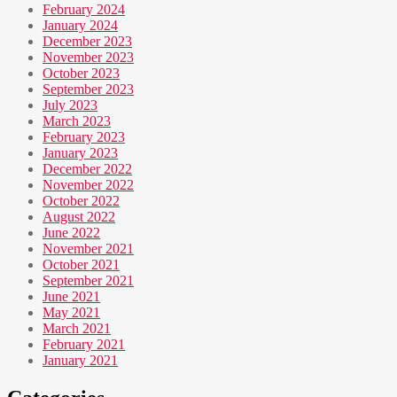
February 2024
January 2024
December 2023
November 2023
October 2023
September 2023
July 2023
March 2023
February 2023
January 2023
December 2022
November 2022
October 2022
August 2022
June 2022
November 2021
October 2021
September 2021
June 2021
May 2021
March 2021
February 2021
January 2021