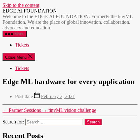
Skip to the content
EDGE AI FOUNDATION
Welcome to the EDGE AI FOUNDATION. Formerly the tinyML
Foundation. We are the place of global innovation, collaboration,
advocacy and education.
Menu
Tickets
Close Menu
Tickets
Edge ML hardware for every application
Post date
February 2, 2021
←
Partner Sessions
→
tinyML vision challenge
Search for:
Recent Posts