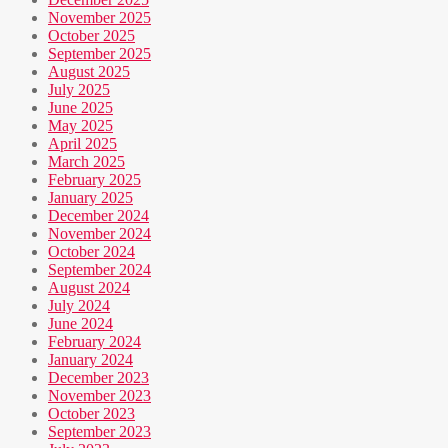
November 2025
October 2025
September 2025
August 2025
July 2025
June 2025
May 2025
April 2025
March 2025
February 2025
January 2025
December 2024
November 2024
October 2024
September 2024
August 2024
July 2024
June 2024
February 2024
January 2024
December 2023
November 2023
October 2023
September 2023