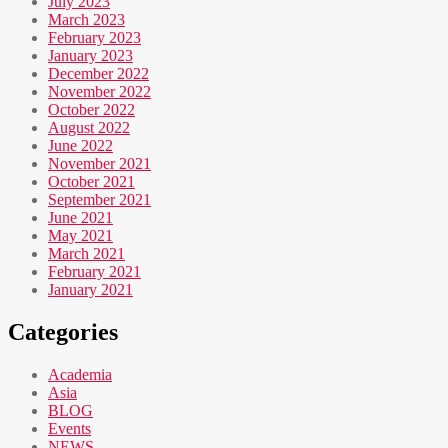
July 2023
March 2023
February 2023
January 2023
December 2022
November 2022
October 2022
August 2022
June 2022
November 2021
October 2021
September 2021
June 2021
May 2021
March 2021
February 2021
January 2021
Categories
Academia
Asia
BLOG
Events
NEWS