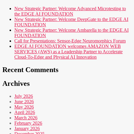
New Strategic Partner: Welcome Advanced Microtesting to
the EDGE AI FOUNDATION
New Strategic Partner: Welcome DeepGate to the EDGE AI
FOUNDATION
New Strategic Partner: Welcome Ambarella to the EDGE AI
FOUNDATION
Call for Presentations: Sensor-Edge Neuromorphics Forum
EDGE AI FOUNDATION welcomes AMAZON WEB
SERVICES (AWS) as a Leadership Partner to Accelerate
Cloud-To-Edge and Physical AI Innovation
Recent Comments
Archives
July 2026
June 2026
May 2026
April 2026
March 2026
February 2026
January 2026
December 2025