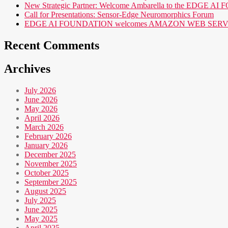
New Strategic Partner: Welcome Ambarella to the EDGE 
Call for Presentations: Sensor-Edge Neuromorphics Forum
EDGE AI FOUNDATION welcomes AMAZON WEB SERVICES (AWS
Recent Comments
Archives
July 2026
June 2026
May 2026
April 2026
March 2026
February 2026
January 2026
December 2025
November 2025
October 2025
September 2025
August 2025
July 2025
June 2025
May 2025
April 2025