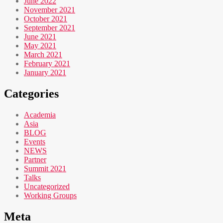
June 2022
November 2021
October 2021
September 2021
June 2021
May 2021
March 2021
February 2021
January 2021
Categories
Academia
Asia
BLOG
Events
NEWS
Partner
Summit 2021
Talks
Uncategorized
Working Groups
Meta