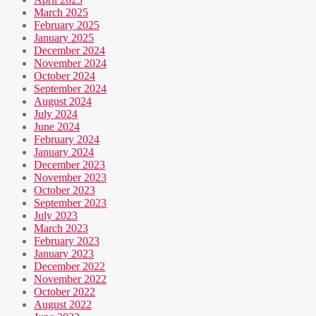
March 2025
February 2025
January 2025
December 2024
November 2024
October 2024
September 2024
August 2024
July 2024
June 2024
February 2024
January 2024
December 2023
November 2023
October 2023
September 2023
July 2023
March 2023
February 2023
January 2023
December 2022
November 2022
October 2022
August 2022