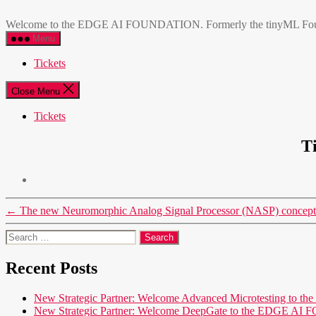
Skip
EDGE
to
AI
Welcome to the EDGE AI FOUNDATION. Formerly the tinyML Foundatio
the
FOUNDATION
Menu
content
Tickets
Close Menu
Tickets
T
←
The new Neuromorphic Analog Signal Processor (NASP) concept 
Search
for:
Recent Posts
New Strategic Partner: Welcome Advanced Microtesting t
New Strategic Partner: Welcome DeepGate to the EDGE 