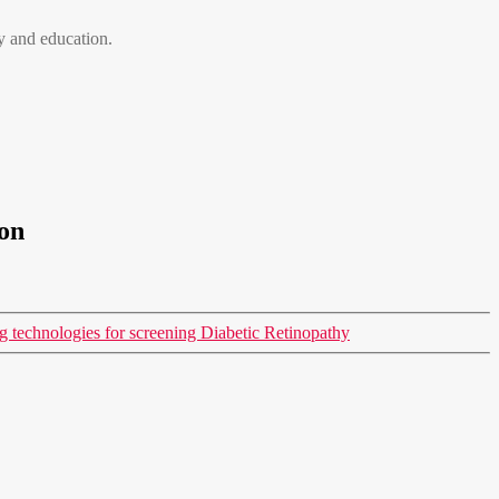
 and education.
on
 technologies for screening Diabetic Retinopathy