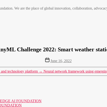
n. We are the place of global innovation, collaboration, advocacy
inyML Challenge 2022: Smart weather stati
Post
June 16, 2022
date
and technology platform
→
Neural network framework using emerging
o the EDGE AI FOUNDATION
AI FOUNDATION