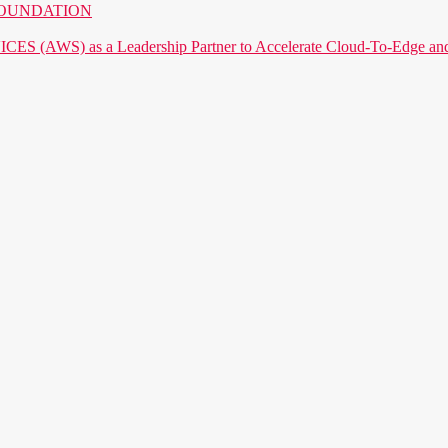
AI FOUNDATION
) as a Leadership Partner to Accelerate Cloud-To-Edge and P