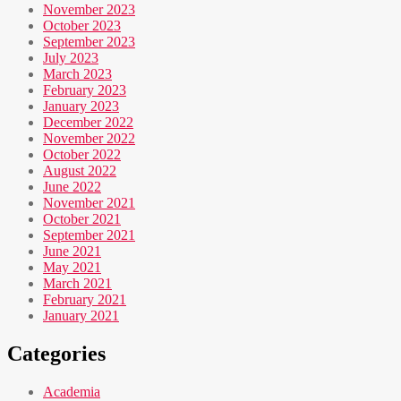
November 2023
October 2023
September 2023
July 2023
March 2023
February 2023
January 2023
December 2022
November 2022
October 2022
August 2022
June 2022
November 2021
October 2021
September 2021
June 2021
May 2021
March 2021
February 2021
January 2021
Categories
Academia