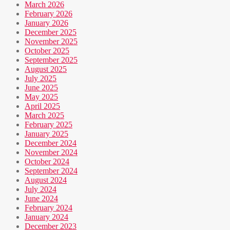
March 2026
February 2026
January 2026
December 2025
November 2025
October 2025
September 2025
August 2025
July 2025
June 2025
May 2025
April 2025
March 2025
February 2025
January 2025
December 2024
November 2024
October 2024
September 2024
August 2024
July 2024
June 2024
February 2024
January 2024
December 2023