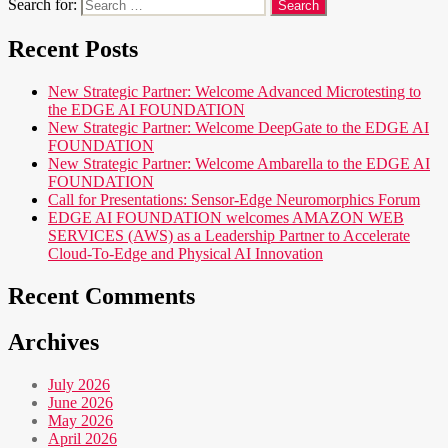
Search for:
Recent Posts
New Strategic Partner: Welcome Advanced Microtesting to
the EDGE AI FOUNDATION
New Strategic Partner: Welcome DeepGate to the EDGE AI
FOUNDATION
New Strategic Partner: Welcome Ambarella to the EDGE AI
FOUNDATION
Call for Presentations: Sensor-Edge Neuromorphics Forum
EDGE AI FOUNDATION welcomes AMAZON WEB
SERVICES (AWS) as a Leadership Partner to Accelerate
Cloud-To-Edge and Physical AI Innovation
Recent Comments
Archives
July 2026
June 2026
May 2026
April 2026