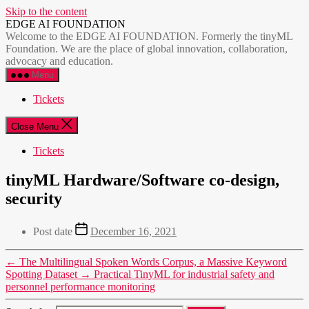
Skip to the content
EDGE AI FOUNDATION
Welcome to the EDGE AI FOUNDATION. Formerly the tinyML
Foundation. We are the place of global innovation, collaboration,
advocacy and education.
Menu
Tickets
Close Menu
Tickets
tinyML Hardware/Software co-design,
security
Post date
December 16, 2021
←
The Multilingual Spoken Words Corpus, a Massive Keyword
Spotting Dataset
→
Practical TinyML for industrial safety and
personnel performance monitoring