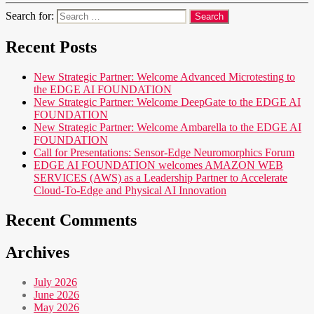
Search for:
Recent Posts
New Strategic Partner: Welcome Advanced Microtesting to
the EDGE AI FOUNDATION
New Strategic Partner: Welcome DeepGate to the EDGE AI
FOUNDATION
New Strategic Partner: Welcome Ambarella to the EDGE AI
FOUNDATION
Call for Presentations: Sensor-Edge Neuromorphics Forum
EDGE AI FOUNDATION welcomes AMAZON WEB
SERVICES (AWS) as a Leadership Partner to Accelerate
Cloud-To-Edge and Physical AI Innovation
Recent Comments
Archives
July 2026
June 2026
May 2026