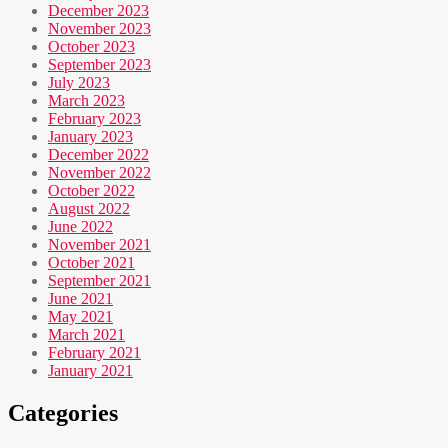
December 2023
November 2023
October 2023
September 2023
July 2023
March 2023
February 2023
January 2023
December 2022
November 2022
October 2022
August 2022
June 2022
November 2021
October 2021
September 2021
June 2021
May 2021
March 2021
February 2021
January 2021
Categories