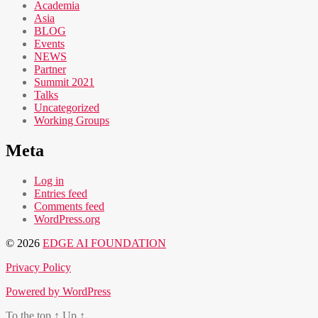
Academia
Asia
BLOG
Events
NEWS
Partner
Summit 2021
Talks
Uncategorized
Working Groups
Meta
Log in
Entries feed
Comments feed
WordPress.org
© 2026
EDGE AI FOUNDATION
Privacy Policy
Powered by WordPress
To the top
↑
Up
↑