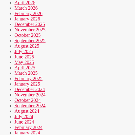
April 2026
March 2026
February 2026
January 2026
December 2025
November 2025
October 2025
September 2025
August 2025
July 2025
June 2025
May 2025
April 2025
March 2025
February 2025
January 2025
December 2024
November 2024
October 2024
September 2024
August 2024
July 2024
June 2024
February 2024
January 2024