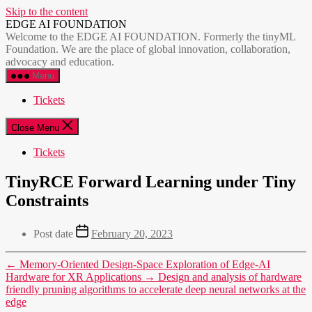
Skip to the content
EDGE AI FOUNDATION
Welcome to the EDGE AI FOUNDATION. Formerly the tinyML
Foundation. We are the place of global innovation, collaboration,
advocacy and education.
Menu
Tickets
Close Menu
Tickets
TinyRCE Forward Learning under Tiny
Constraints
Post date
February 20, 2023
←
Memory-Oriented Design-Space Exploration of Edge-AI
Hardware for XR Applications
→
Design and analysis of hardware
friendly pruning algorithms to accelerate deep neural networks at the
edge