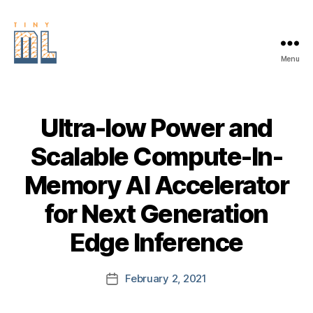
Menu
EDGE
AI
FOUNDATION
Ultra-low Power and
Scalable Compute-In-
Memory AI Accelerator
for Next Generation
Edge Inference
February 2, 2021
Post
date