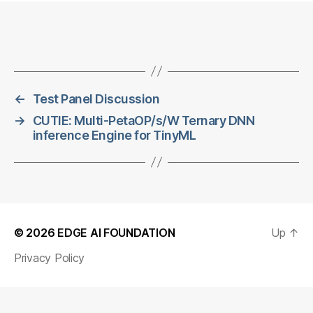
←
Test Panel Discussion
→
CUTIE: Multi-PetaOP/s/W Ternary DNN
inference Engine for TinyML
© 2026
EDGE AI FOUNDATION
Up
↑
Privacy Policy