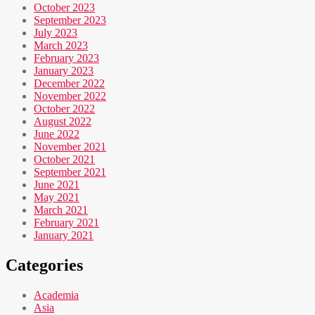
October 2023
September 2023
July 2023
March 2023
February 2023
January 2023
December 2022
November 2022
October 2022
August 2022
June 2022
November 2021
October 2021
September 2021
June 2021
May 2021
March 2021
February 2021
January 2021
Categories
Academia
Asia