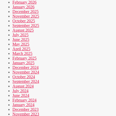
February 2026
January 2026
December 2025
November 2025
October 2025
September 2025
August 2025
July 2025
June 2025
May 2025
April 2025
March 2025
February 2025
January 2025
December 2024
November 2024
October 2024
September 2024
August 2024
July 2024
June 2024
February 2024
January 2024
December 2023
November 2023