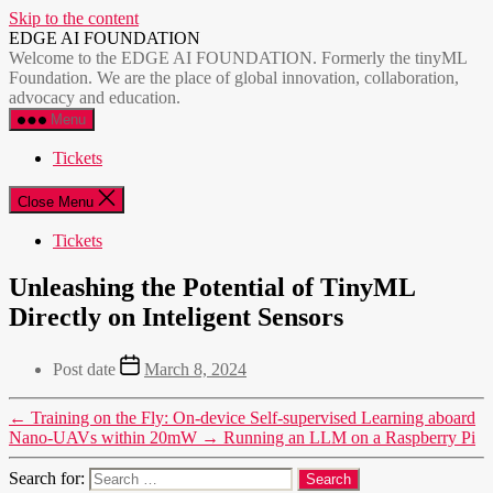
Skip to the content
EDGE AI FOUNDATION
Welcome to the EDGE AI FOUNDATION. Formerly the tinyML
Foundation. We are the place of global innovation, collaboration,
advocacy and education.
Menu
Tickets
Close Menu
Tickets
Unleashing the Potential of TinyML
Directly on Inteligent Sensors
Post date
March 8, 2024
←
Training on the Fly: On-device Self-supervised Learning aboard
Nano-UAVs within 20mW
→
Running an LLM on a Raspberry Pi
Search for: