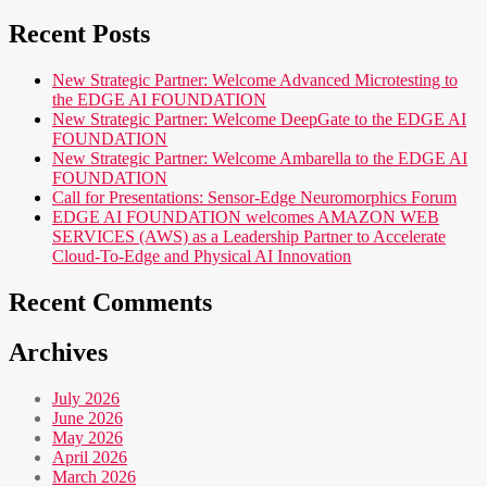
Recent Posts
New Strategic Partner: Welcome Advanced Microtesting to
the EDGE AI FOUNDATION
New Strategic Partner: Welcome DeepGate to the EDGE AI
FOUNDATION
New Strategic Partner: Welcome Ambarella to the EDGE AI
FOUNDATION
Call for Presentations: Sensor-Edge Neuromorphics Forum
EDGE AI FOUNDATION welcomes AMAZON WEB
SERVICES (AWS) as a Leadership Partner to Accelerate
Cloud-To-Edge and Physical AI Innovation
Recent Comments
Archives
July 2026
June 2026
May 2026
April 2026
March 2026