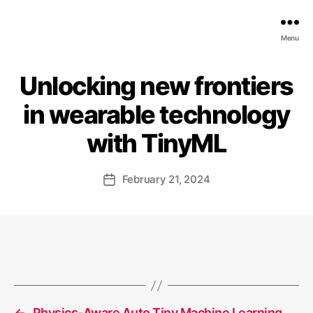
EDGE
Menu
AI
FOUNDATION
Unlocking new frontiers
in wearable technology
with TinyML
February 21, 2024
Post
date
←
Physics-Aware Auto Tiny Machine Learning