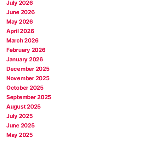
July 2026
June 2026
May 2026
April 2026
March 2026
February 2026
January 2026
December 2025
November 2025
October 2025
September 2025
August 2025
July 2025
June 2025
May 2025