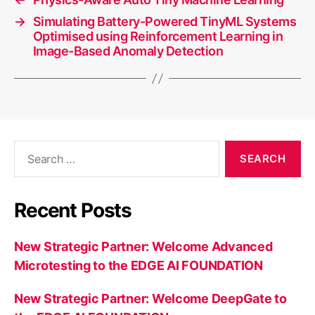
→
Simulating Battery-Powered TinyML Systems
Optimised using Reinforcement Learning in
Image-Based Anomaly Detection
Search
for:
Recent Posts
New Strategic Partner: Welcome Advanced
Microtesting to the EDGE AI FOUNDATION
New Strategic Partner: Welcome DeepGate to