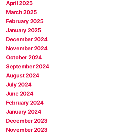
April 2025
March 2025
February 2025
January 2025
December 2024
November 2024
October 2024
September 2024
August 2024
July 2024
June 2024
February 2024
January 2024
December 2023
November 2023