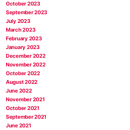
October 2023
September 2023
July 2023
March 2023
February 2023
January 2023
December 2022
November 2022
October 2022
August 2022
June 2022
November 2021
October 2021
September 2021
June 2021