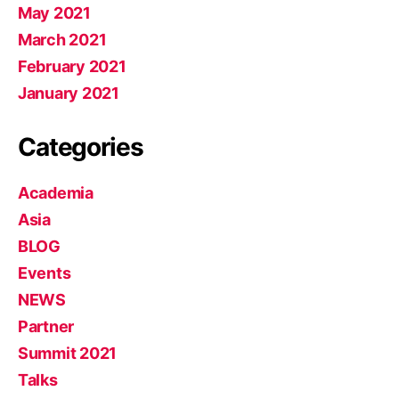
May 2021
March 2021
February 2021
January 2021
Categories
Academia
Asia
BLOG
Events
NEWS
Partner
Summit 2021
Talks