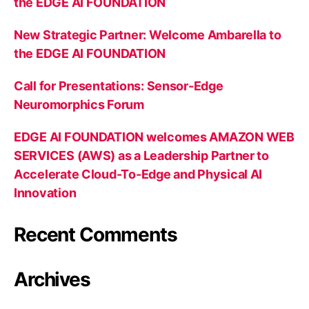
the EDGE AI FOUNDATION
New Strategic Partner: Welcome Ambarella to
the EDGE AI FOUNDATION
Call for Presentations: Sensor-Edge
Neuromorphics Forum
EDGE AI FOUNDATION welcomes AMAZON WEB
SERVICES (AWS) as a Leadership Partner to
Accelerate Cloud-To-Edge and Physical AI
Innovation
Recent Comments
Archives