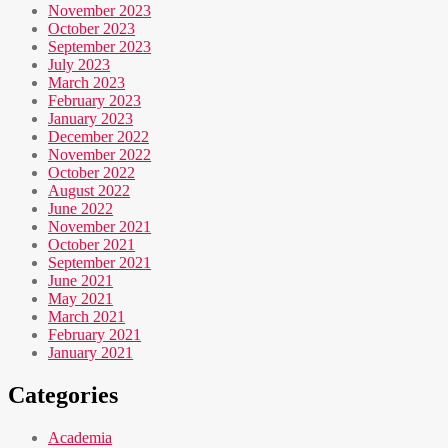
November 2023
October 2023
September 2023
July 2023
March 2023
February 2023
January 2023
December 2022
November 2022
October 2022
August 2022
June 2022
November 2021
October 2021
September 2021
June 2021
May 2021
March 2021
February 2021
January 2021
Categories
Academia