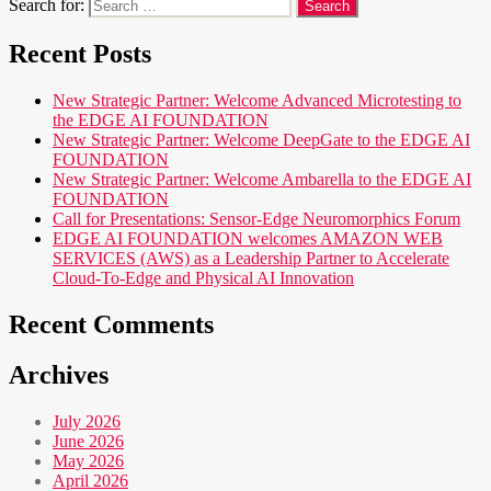
Search for:
Recent Posts
New Strategic Partner: Welcome Advanced Microtesting to
the EDGE AI FOUNDATION
New Strategic Partner: Welcome DeepGate to the EDGE AI
FOUNDATION
New Strategic Partner: Welcome Ambarella to the EDGE AI
FOUNDATION
Call for Presentations: Sensor-Edge Neuromorphics Forum
EDGE AI FOUNDATION welcomes AMAZON WEB
SERVICES (AWS) as a Leadership Partner to Accelerate
Cloud-To-Edge and Physical AI Innovation
Recent Comments
Archives
July 2026
June 2026
May 2026
April 2026