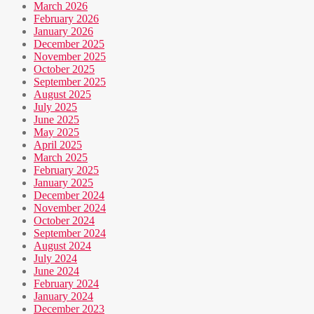
March 2026
February 2026
January 2026
December 2025
November 2025
October 2025
September 2025
August 2025
July 2025
June 2025
May 2025
April 2025
March 2025
February 2025
January 2025
December 2024
November 2024
October 2024
September 2024
August 2024
July 2024
June 2024
February 2024
January 2024
December 2023