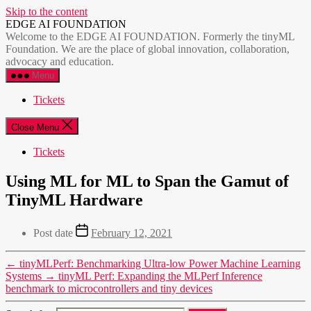
Skip to the content
EDGE AI FOUNDATION
Welcome to the EDGE AI FOUNDATION. Formerly the tinyML
Foundation. We are the place of global innovation, collaboration,
advocacy and education.
Menu
Tickets
Close Menu
Tickets
Using ML for ML to Span the Gamut of
TinyML Hardware
Post date
February 12, 2021
←
tinyMLPerf: Benchmarking Ultra-low Power Machine Learning
Systems
→
tinyML Perf: Expanding the MLPerf Inference
benchmark to microcontrollers and tiny devices