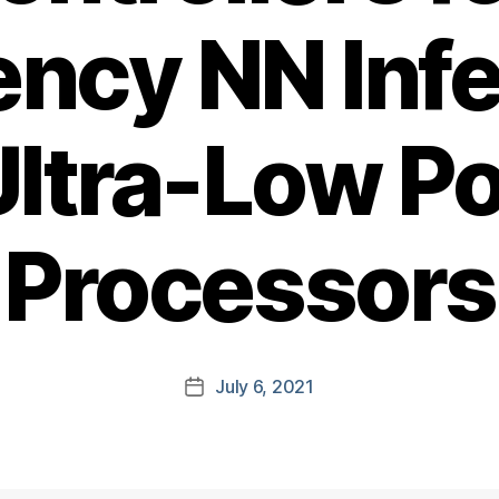
iency NN Inf
Ultra-Low P
Processors
July 6, 2021
Post
date