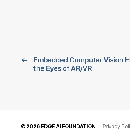
←
Embedded Computer Vision H
the Eyes of AR/VR
© 2026
EDGE AI FOUNDATION
Privacy Pol