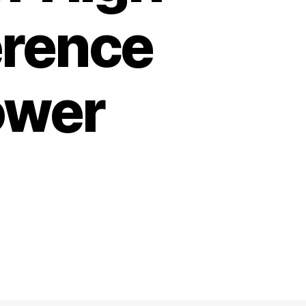
erence
ower