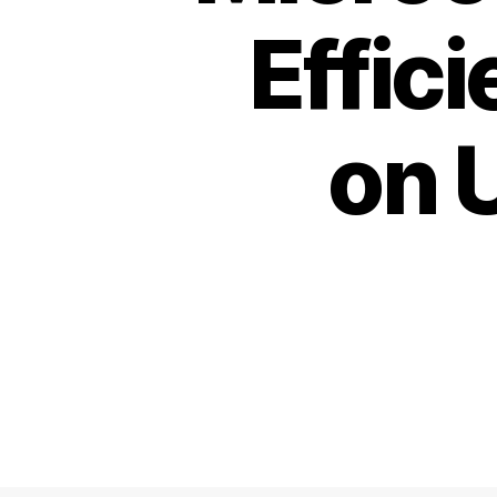
Effic
on 