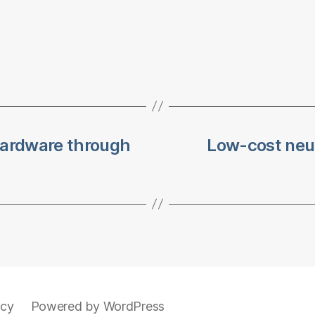
ardware through
Low-cost neur
icy
Powered by WordPress