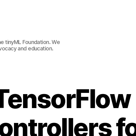
e tinyML Foundation. We
advocacy and education.
TensorFlow L
ntrollers f