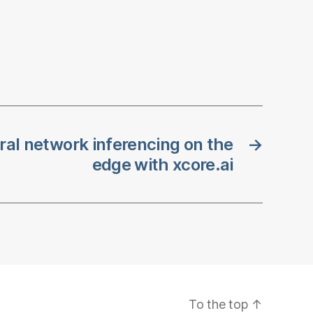
al network inferencing on the
→
edge with xcore.ai
To the top
↑