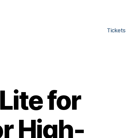
Tickets
ite for
or High-