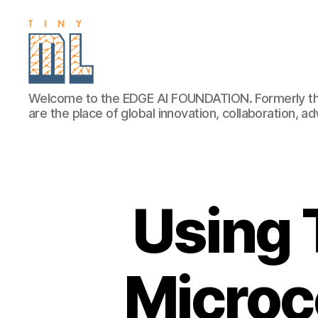
EDGE
Welcome to the EDGE AI FOUNDATION. Formerly th
AI
are the place of global innovation, collaboration, 
FOUNDATION
Using 
Microco