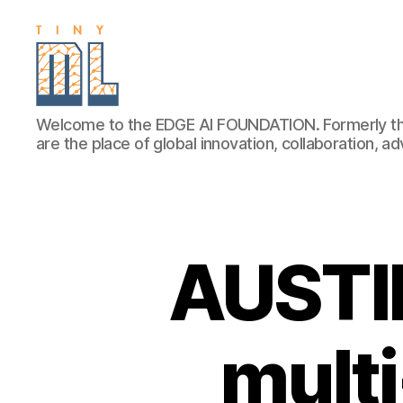
EDGE
Welcome to the EDGE AI FOUNDATION. Formerly th
AI
are the place of global innovation, collaboration, 
FOUNDATION
AUSTIN
multi