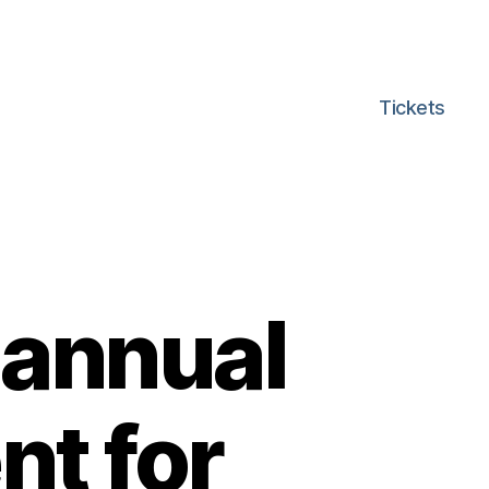
Tickets
 annual
nt for