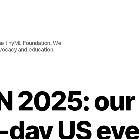
e tinyML Foundation. We
advocacy and education.
 2025: our
-day US eve