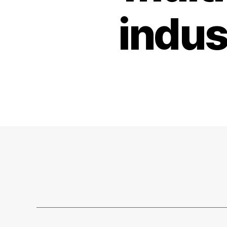
indus