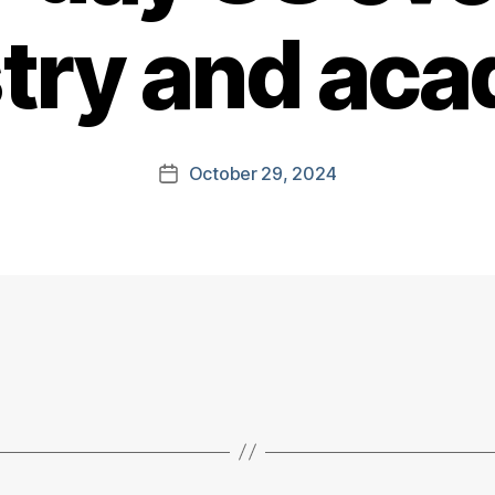
try and ac
October 29, 2024
Post
date