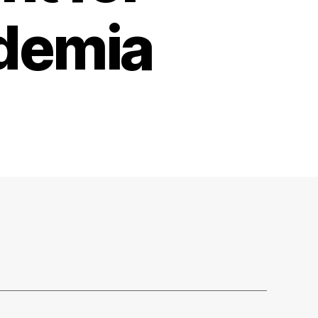
ademia