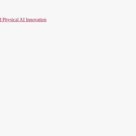
hysical AI Innovation