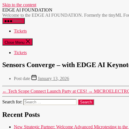
Skip to the content
EDGE AI FOUNDATION
Welcome to the EDGE AI FOUNDATION. Formerly the tinyML Foundatio
Menu
Tickets
Close Menu
Tickets
Sensors Converge – with EDGE AI Keynote
Post date
January 13, 2026
←
Tech Scope Connect Launch Party at CES!
→
MICROELECTRONICS
Search for:
Recent Posts
New Strategic Partner: Welcome Advanced Microtesting t