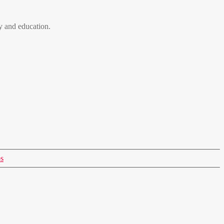
 and education.
s