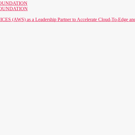
AI FOUNDATION
AI FOUNDATION
) as a Leadership Partner to Accelerate Cloud-To-Edge and P