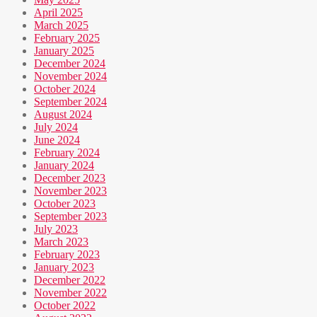
April 2025
March 2025
February 2025
January 2025
December 2024
November 2024
October 2024
September 2024
August 2024
July 2024
June 2024
February 2024
January 2024
December 2023
November 2023
October 2023
September 2023
July 2023
March 2023
February 2023
January 2023
December 2022
November 2022
October 2022