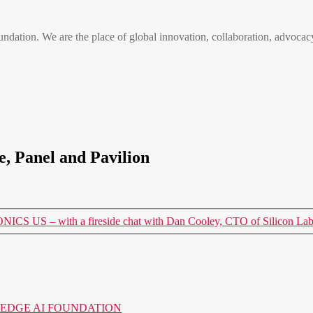
n. We are the place of global innovation, collaboration, advocacy
, Panel and Pavilion
 US – with a fireside chat with Dan Cooley, CTO of Silicon Lab
o the EDGE AI FOUNDATION