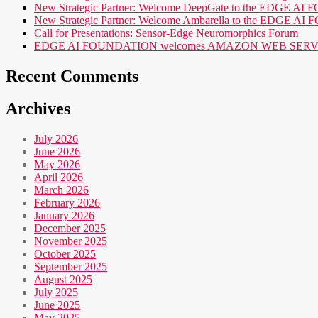
New Strategic Partner: Welcome DeepGate to the EDGE 
New Strategic Partner: Welcome Ambarella to the EDGE 
Call for Presentations: Sensor-Edge Neuromorphics Forum
EDGE AI FOUNDATION welcomes AMAZON WEB SERVICES (AWS
Recent Comments
Archives
July 2026
June 2026
May 2026
April 2026
March 2026
February 2026
January 2026
December 2025
November 2025
October 2025
September 2025
August 2025
July 2025
June 2025
May 2025