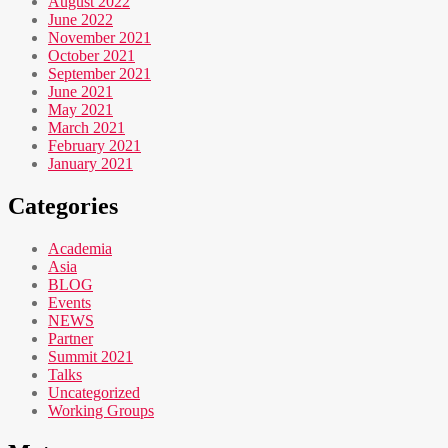
August 2022
June 2022
November 2021
October 2021
September 2021
June 2021
May 2021
March 2021
February 2021
January 2021
Categories
Academia
Asia
BLOG
Events
NEWS
Partner
Summit 2021
Talks
Uncategorized
Working Groups