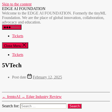
Skip to the content
EDGE AI FOUNDATION
Welcome to the EDGE AI FOUNDATION. Formerly the tinyML
Foundation. We are the place of global innovation, collaboration,
advocacy and education.
Menu
Tickets
Close Menu
Tickets
5VTech
Post date
February 12, 2025
←
femtoAI
→
Edge Industry Review
Search for: