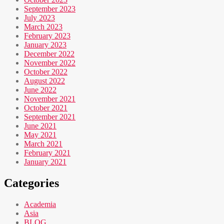
September 2023
July 2023
March 2023
February 2023
January 2023
December 2022
November 2022
October 2022
August 2022
June 2022
November 2021
October 2021
September 2021
June 2021
May 2021
March 2021
February 2021
January 2021
Categories
Academia
Asia
BLOG