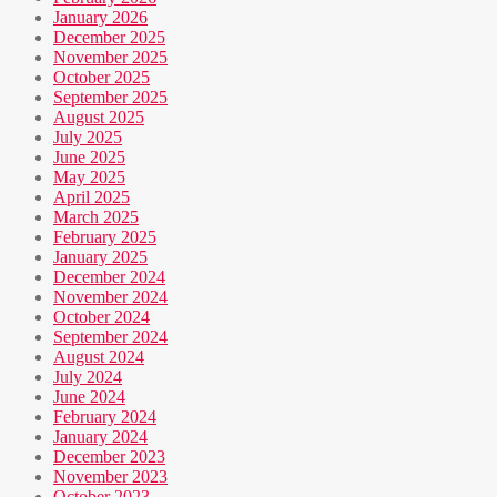
January 2026
December 2025
November 2025
October 2025
September 2025
August 2025
July 2025
June 2025
May 2025
April 2025
March 2025
February 2025
January 2025
December 2024
November 2024
October 2024
September 2024
August 2024
July 2024
June 2024
February 2024
January 2024
December 2023
November 2023
October 2023