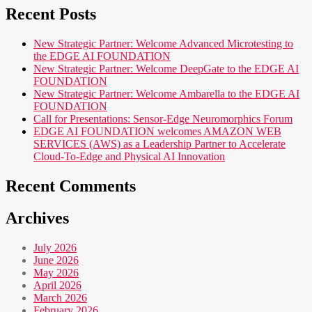
Recent Posts
New Strategic Partner: Welcome Advanced Microtesting to
the EDGE AI FOUNDATION
New Strategic Partner: Welcome DeepGate to the EDGE AI
FOUNDATION
New Strategic Partner: Welcome Ambarella to the EDGE AI
FOUNDATION
Call for Presentations: Sensor-Edge Neuromorphics Forum
EDGE AI FOUNDATION welcomes AMAZON WEB
SERVICES (AWS) as a Leadership Partner to Accelerate
Cloud-To-Edge and Physical AI Innovation
Recent Comments
Archives
July 2026
June 2026
May 2026
April 2026
March 2026
February 2026