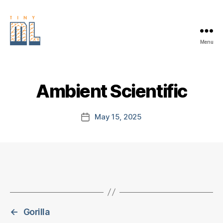
Menu
EDGE
AI
FOUNDATION
Ambient Scientific
May 15, 2025
Post
date
←
Gorilla