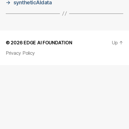
→
syntheticAIdata
© 2026
EDGE AI FOUNDATION
Up
↑
Privacy Policy