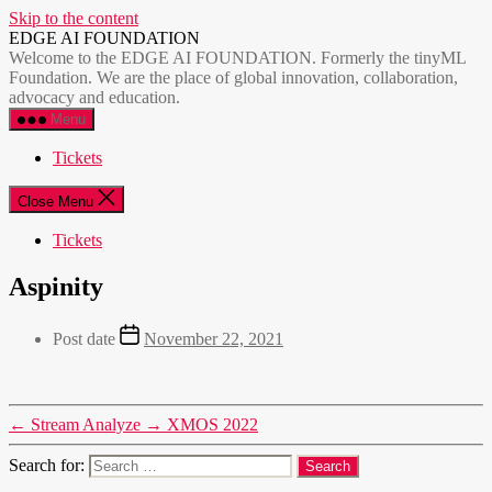
Skip to the content
EDGE AI FOUNDATION
Welcome to the EDGE AI FOUNDATION. Formerly the tinyML
Foundation. We are the place of global innovation, collaboration,
advocacy and education.
Menu
Tickets
Close Menu
Tickets
Aspinity
Post date
November 22, 2021
←
Stream Analyze
→
XMOS 2022
Search for: