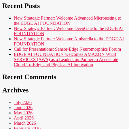
Recent Posts
New Strategic Partner: Welcome Advanced Microtesting to
the EDGE AI FOUNDATION
New Strategic Partner: Welcome DeepGate to the EDGE AI
FOUNDATION
New Strategic Partner: Welcome Ambarella to the EDGE AI
FOUNDATION
Call for Presentations: Sensor-Edge Neuromorphics Forum
EDGE AI FOUNDATION welcomes AMAZON WEB
SERVICES (AWS) as a Leadership Partner to Accelerate
Cloud-To-Edge and Physical AI Innovation
Recent Comments
Archives
July 2026
June 2026
May 2026
April 2026
March 2026
February 2026