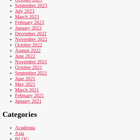
September 2023
July 2023
March 2023
February 2023
January 2023
December 2022
November 2022
October 2022
August 2022
June 2022
November 2021
October 2021
September 2021
June 2021
May 2021
March 2021
February 2021
January 2021
Categories
Academia
Asia
BLOG