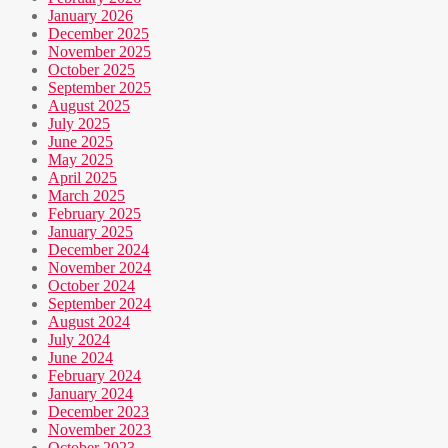
January 2026
December 2025
November 2025
October 2025
September 2025
August 2025
July 2025
June 2025
May 2025
April 2025
March 2025
February 2025
January 2025
December 2024
November 2024
October 2024
September 2024
August 2024
July 2024
June 2024
February 2024
January 2024
December 2023
November 2023
October 2023