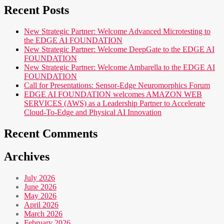
Recent Posts
New Strategic Partner: Welcome Advanced Microtesting to
the EDGE AI FOUNDATION
New Strategic Partner: Welcome DeepGate to the EDGE AI
FOUNDATION
New Strategic Partner: Welcome Ambarella to the EDGE AI
FOUNDATION
Call for Presentations: Sensor-Edge Neuromorphics Forum
EDGE AI FOUNDATION welcomes AMAZON WEB
SERVICES (AWS) as a Leadership Partner to Accelerate
Cloud-To-Edge and Physical AI Innovation
Recent Comments
Archives
July 2026
June 2026
May 2026
April 2026
March 2026
February 2026