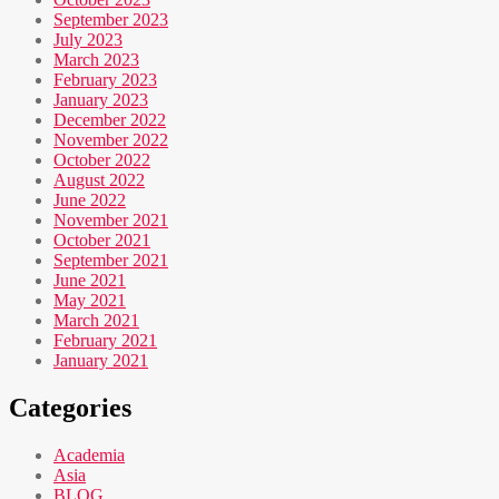
September 2023
July 2023
March 2023
February 2023
January 2023
December 2022
November 2022
October 2022
August 2022
June 2022
November 2021
October 2021
September 2021
June 2021
May 2021
March 2021
February 2021
January 2021
Categories
Academia
Asia
BLOG