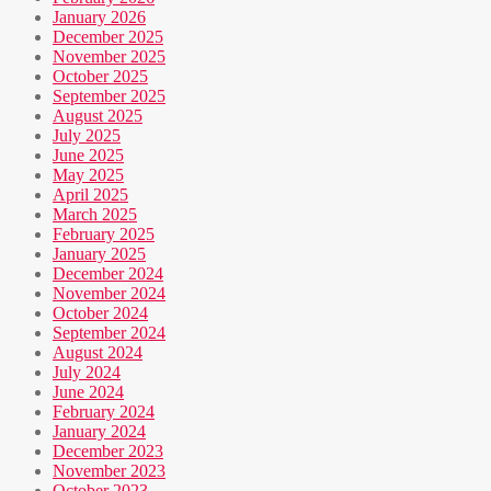
January 2026
December 2025
November 2025
October 2025
September 2025
August 2025
July 2025
June 2025
May 2025
April 2025
March 2025
February 2025
January 2025
December 2024
November 2024
October 2024
September 2024
August 2024
July 2024
June 2024
February 2024
January 2024
December 2023
November 2023
October 2023