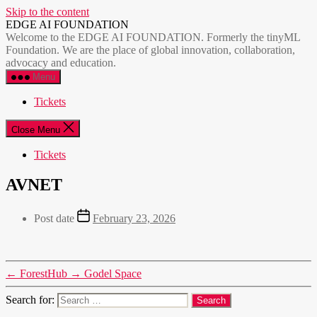
Skip to the content
EDGE AI FOUNDATION
Welcome to the EDGE AI FOUNDATION. Formerly the tinyML
Foundation. We are the place of global innovation, collaboration,
advocacy and education.
Menu
Tickets
Close Menu
Tickets
AVNET
Post date
February 23, 2026
←
ForestHub
→
Godel Space
Search for: