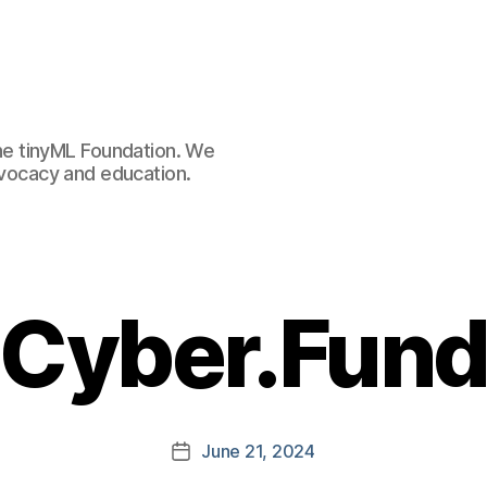
e tinyML Foundation. We
advocacy and education.
Cyber.Fun
June 21, 2024
Post
date