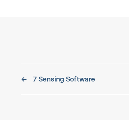
←
7 Sensing Software