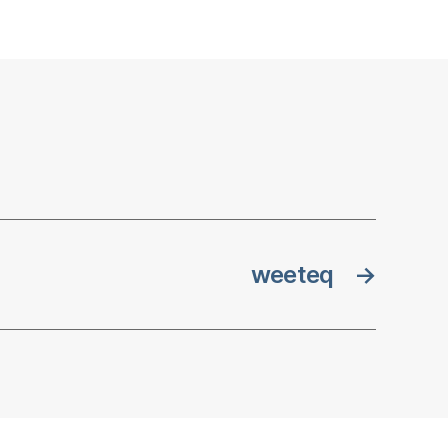
weeteq
→