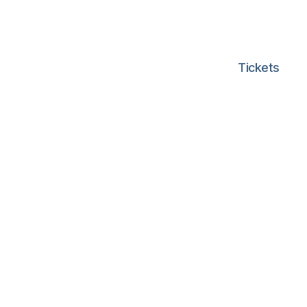
Tickets
d