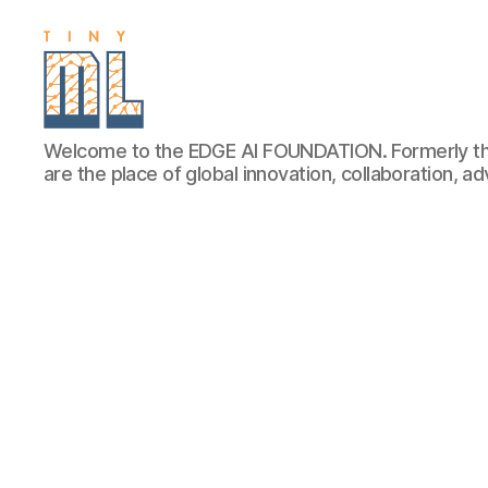
EDGE
Welcome to the EDGE AI FOUNDATION. Formerly th
AI
are the place of global innovation, collaboration, 
FOUNDATION