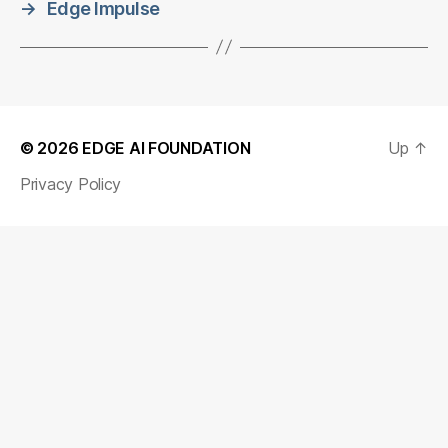
→
Edge Impulse
© 2026
EDGE AI FOUNDATION
Up
↑
Privacy Policy