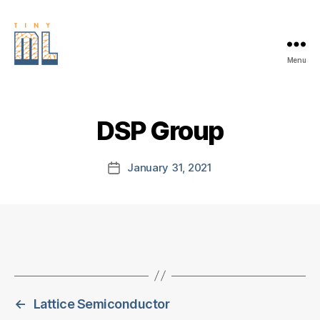
Menu
EDGE
AI
FOUNDATION
DSP Group
January 31, 2021
Post
date
←
Lattice Semiconductor