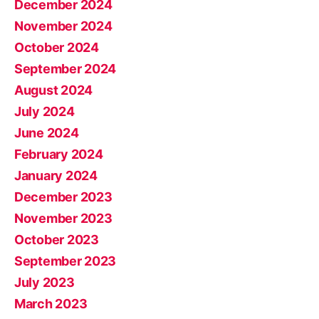
December 2024
November 2024
October 2024
September 2024
August 2024
July 2024
June 2024
February 2024
January 2024
December 2023
November 2023
October 2023
September 2023
July 2023
March 2023