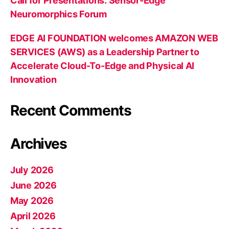
Call for Presentations: Sensor-Edge
Neuromorphics Forum
EDGE AI FOUNDATION welcomes AMAZON WEB
SERVICES (AWS) as a Leadership Partner to
Accelerate Cloud-To-Edge and Physical AI
Innovation
Recent Comments
Archives
July 2026
June 2026
May 2026
April 2026