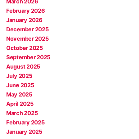
March 2026
February 2026
January 2026
December 2025
November 2025
October 2025
September 2025
August 2025
July 2025
June 2025
May 2025
April 2025
March 2025
February 2025
January 2025