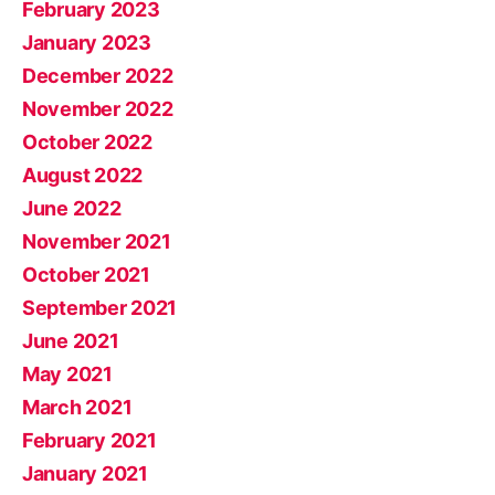
February 2023
January 2023
December 2022
November 2022
October 2022
August 2022
June 2022
November 2021
October 2021
September 2021
June 2021
May 2021
March 2021
February 2021
January 2021