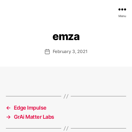
EDGE
Menu
AI
FOUNDATION
emza
February 3, 2021
Post
date
←
Edge Impulse
→
GrAi Matter Labs