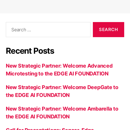
Search
for:
Recent Posts
New Strategic Partner: Welcome Advanced
Microtesting to the EDGE AI FOUNDATION
New Strategic Partner: Welcome DeepGate to
the EDGE AI FOUNDATION
New Strategic Partner: Welcome Ambarella to
the EDGE AI FOUNDATION