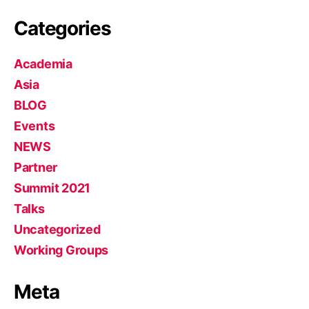
Categories
Academia
Asia
BLOG
Events
NEWS
Partner
Summit 2021
Talks
Uncategorized
Working Groups
Meta