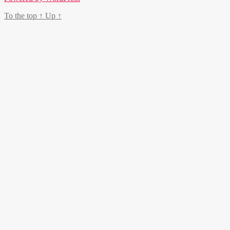
To the top
↑
Up
↑