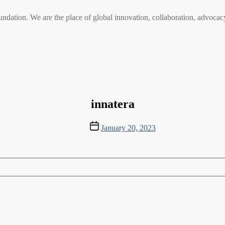
n. We are the place of global innovation, collaboration, advocacy
innatera
Post
January 20, 2023
date