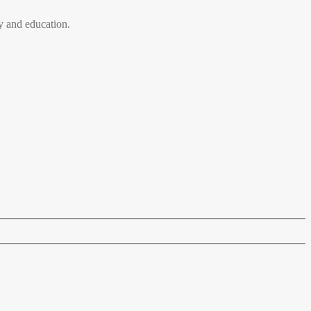
 and education.