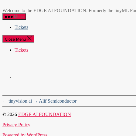
Skip
EDGE
to
AI
Welcome to the EDGE AI FOUNDATION. Formerly the tinyML Foundatio
the
FOUNDATION
Menu
content
Tickets
Close Menu
Tickets
←
tinyvision.ai
→
Alif Semiconductor
© 2026
EDGE AI FOUNDATION
Privacy Policy
Powered by WordPress