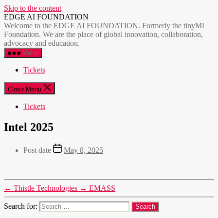
Skip to the content
EDGE AI FOUNDATION
Welcome to the EDGE AI FOUNDATION. Formerly the tinyML
Foundation. We are the place of global innovation, collaboration,
advocacy and education.
Menu
Tickets
Close Menu
Tickets
Intel 2025
Post date
May 8, 2025
←
Thistle Technologies
→
EMASS
Search for: