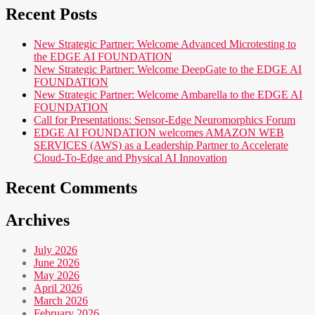
Recent Posts
New Strategic Partner: Welcome Advanced Microtesting to
the EDGE AI FOUNDATION
New Strategic Partner: Welcome DeepGate to the EDGE AI
FOUNDATION
New Strategic Partner: Welcome Ambarella to the EDGE AI
FOUNDATION
Call for Presentations: Sensor-Edge Neuromorphics Forum
EDGE AI FOUNDATION welcomes AMAZON WEB
SERVICES (AWS) as a Leadership Partner to Accelerate
Cloud-To-Edge and Physical AI Innovation
Recent Comments
Archives
July 2026
June 2026
May 2026
April 2026
March 2026
February 2026