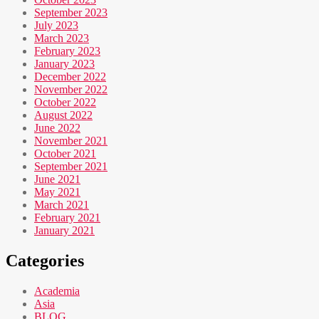
September 2023
July 2023
March 2023
February 2023
January 2023
December 2022
November 2022
October 2022
August 2022
June 2022
November 2021
October 2021
September 2021
June 2021
May 2021
March 2021
February 2021
January 2021
Categories
Academia
Asia
BLOG