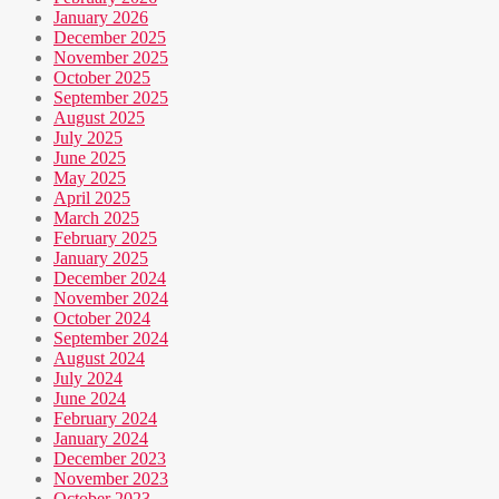
January 2026
December 2025
November 2025
October 2025
September 2025
August 2025
July 2025
June 2025
May 2025
April 2025
March 2025
February 2025
January 2025
December 2024
November 2024
October 2024
September 2024
August 2024
July 2024
June 2024
February 2024
January 2024
December 2023
November 2023
October 2023