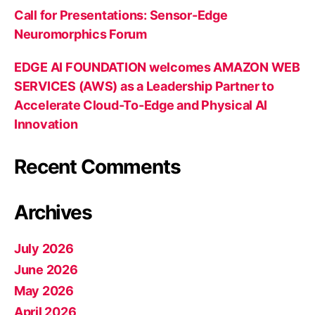
Call for Presentations: Sensor-Edge
Neuromorphics Forum
EDGE AI FOUNDATION welcomes AMAZON WEB
SERVICES (AWS) as a Leadership Partner to
Accelerate Cloud-To-Edge and Physical AI
Innovation
Recent Comments
Archives
July 2026
June 2026
May 2026
April 2026