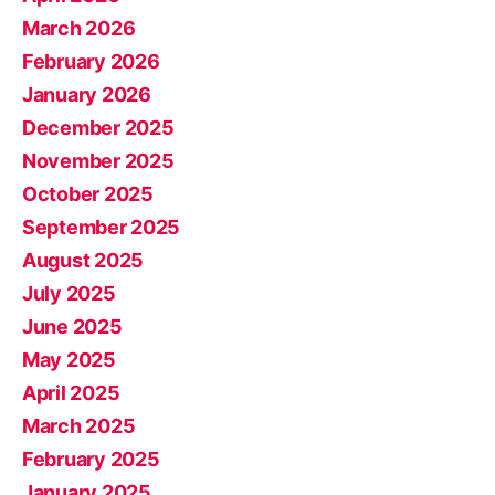
March 2026
February 2026
January 2026
December 2025
November 2025
October 2025
September 2025
August 2025
July 2025
June 2025
May 2025
April 2025
March 2025
February 2025
January 2025