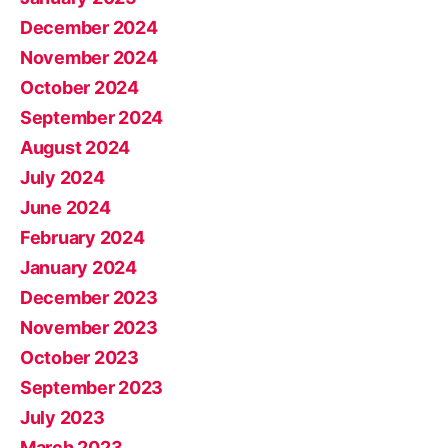
December 2024
November 2024
October 2024
September 2024
August 2024
July 2024
June 2024
February 2024
January 2024
December 2023
November 2023
October 2023
September 2023
July 2023
March 2023