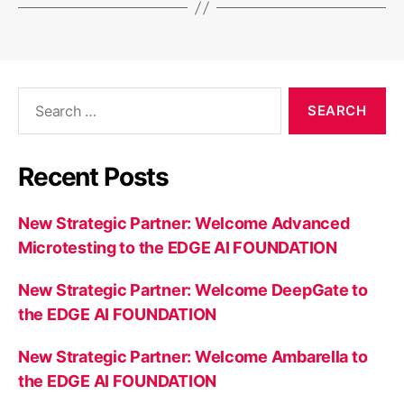
Search
for:
Recent Posts
New Strategic Partner: Welcome Advanced
Microtesting to the EDGE AI FOUNDATION
New Strategic Partner: Welcome DeepGate to
the EDGE AI FOUNDATION
New Strategic Partner: Welcome Ambarella to
the EDGE AI FOUNDATION