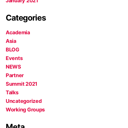
January 2021
Categories
Academia
Asia
BLOG
Events
NEWS
Partner
Summit 2021
Talks
Uncategorized
Working Groups
Meta