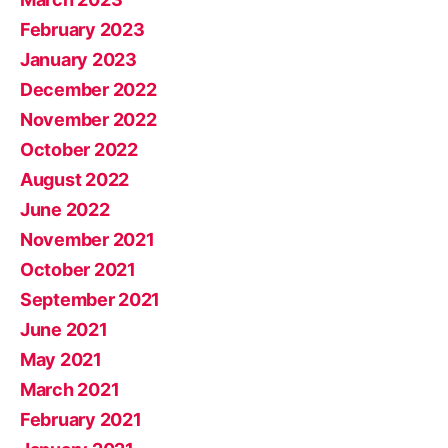
February 2023
January 2023
December 2022
November 2022
October 2022
August 2022
June 2022
November 2021
October 2021
September 2021
June 2021
May 2021
March 2021
February 2021