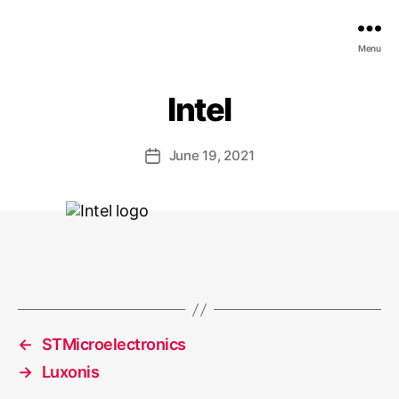
EDGE
Menu
AI
FOUNDATION
Intel
June 19, 2021
Post
date
←
STMicroelectronics
→
Luxonis