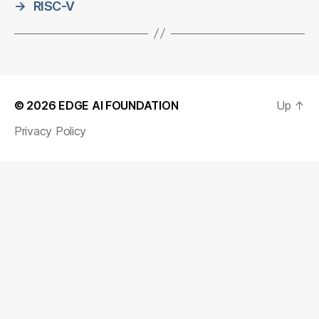
→
RISC-V
© 2026
EDGE AI FOUNDATION
Up
↑
Privacy Policy