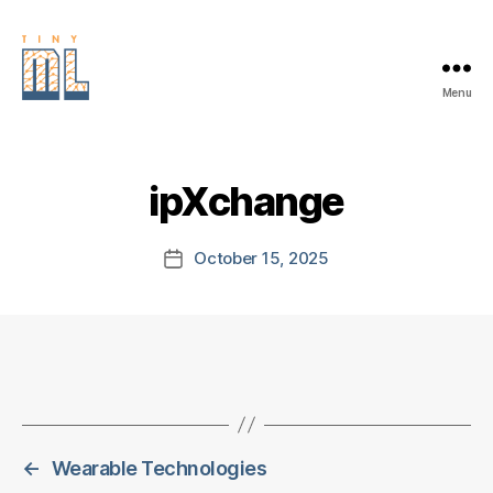
Menu
EDGE
AI
FOUNDATION
ipXchange
October 15, 2025
Post
date
←
Wearable Technologies