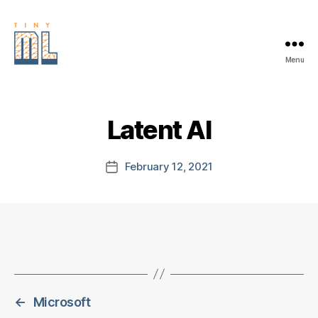
Menu
EDGE
AI
FOUNDATION
Latent AI
February 12, 2021
Post
date
←
Microsoft