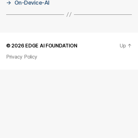
→
On-Device-AI
© 2026
EDGE AI FOUNDATION
Up
↑
Privacy Policy