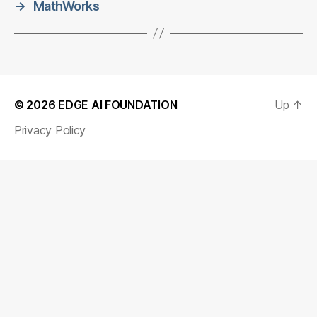
→
MathWorks
© 2026
EDGE AI FOUNDATION
Up
↑
Privacy Policy