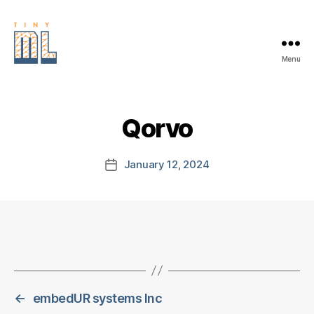
Menu
EDGE
AI
FOUNDATION
Qorvo
January 12, 2024
Post
date
←
embedUR systems Inc