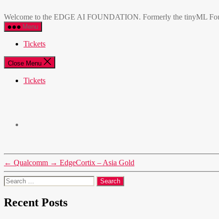
Skip
EDGE
to
AI
Welcome to the EDGE AI FOUNDATION. Formerly the tinyML Foundatio
the
FOUNDATION
Menu
content
Tickets
Close Menu
Tickets
←
Qualcomm
→
EdgeCortix – Asia Gold
Search
for:
Recent Posts