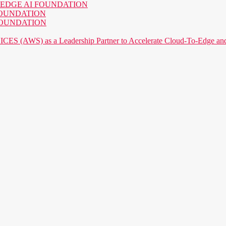
o the EDGE AI FOUNDATION
AI FOUNDATION
AI FOUNDATION
) as a Leadership Partner to Accelerate Cloud-To-Edge and P