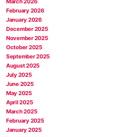
March 2026
February 2026
January 2026
December 2025
November 2025
October 2025
September 2025
August 2025
July 2025
June 2025
May 2025
April 2025
March 2025
February 2025
January 2025