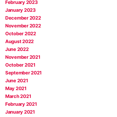
February 2023
January 2023
December 2022
November 2022
October 2022
August 2022
June 2022
November 2021
October 2021
September 2021
June 2021
May 2021
March 2021
February 2021
January 2021