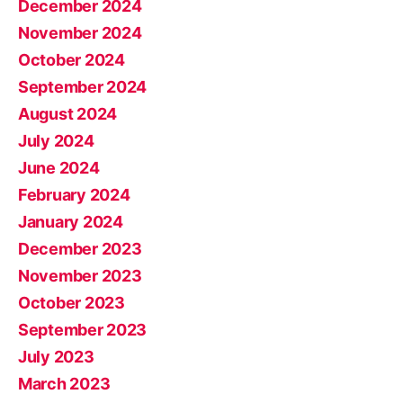
December 2024
November 2024
October 2024
September 2024
August 2024
July 2024
June 2024
February 2024
January 2024
December 2023
November 2023
October 2023
September 2023
July 2023
March 2023