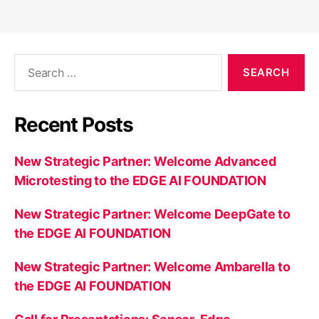
Search
for:
Recent Posts
New Strategic Partner: Welcome Advanced
Microtesting to the EDGE AI FOUNDATION
New Strategic Partner: Welcome DeepGate to
the EDGE AI FOUNDATION
New Strategic Partner: Welcome Ambarella to
the EDGE AI FOUNDATION