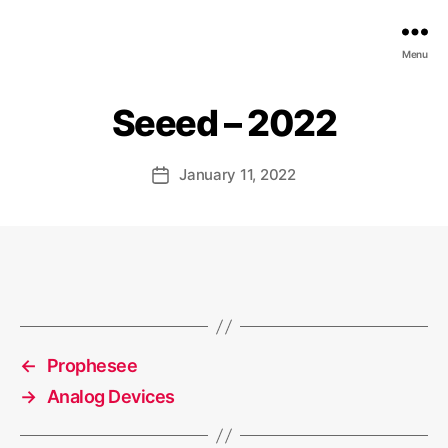
EDGE
Menu
AI
FOUNDATION
Seeed – 2022
January 11, 2022
Post
date
←
Prophesee
→
Analog Devices