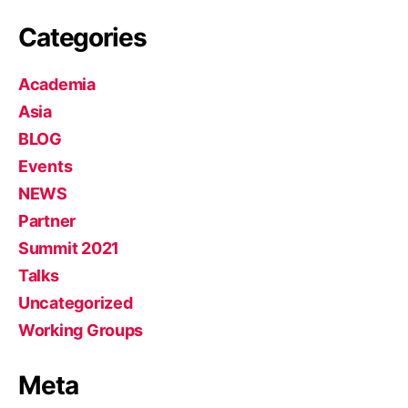
Categories
Academia
Asia
BLOG
Events
NEWS
Partner
Summit 2021
Talks
Uncategorized
Working Groups
Meta