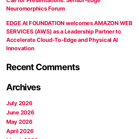
Call for Presentations: Sensor-Edge
Neuromorphics Forum
EDGE AI FOUNDATION welcomes AMAZON WEB
SERVICES (AWS) as a Leadership Partner to
Accelerate Cloud-To-Edge and Physical AI
Innovation
Recent Comments
Archives
July 2026
June 2026
May 2026
April 2026