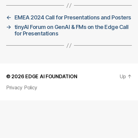
←
EMEA 2024 Call for Presentations and Posters
→
tinyAI Forum on GenAI & FMs on the Edge Call
for Presentations
© 2026
EDGE AI FOUNDATION
Up
↑
Privacy Policy