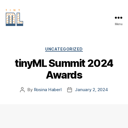
Menu
EDGE
AI
FOUNDATION
Categories
UNCATEGORIZED
tinyML Summit 2024
Awards
By
Rosina Haberl
January 2, 2024
Post
Post
author
date